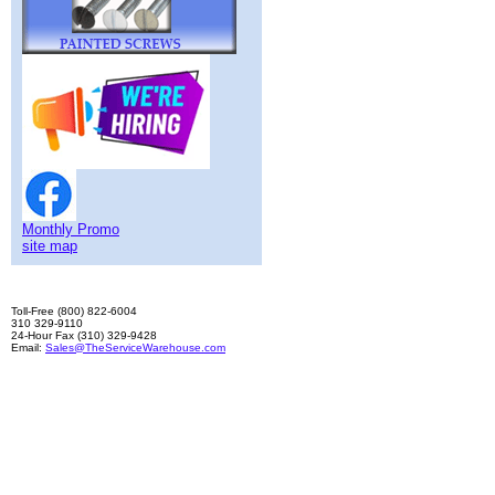
Monthly Promo
site map
Toll-Free (800) 822-6004
310 329-9110
24-Hour Fax (310) 329-9428
Email:
Sales@TheServiceWarehouse.com