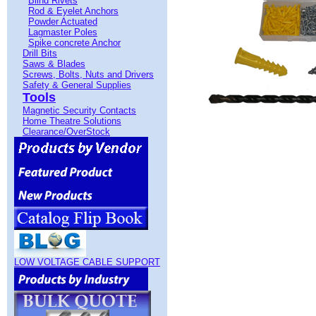
Blind Rivets
Rod & Eyelet Anchors
Powder Actuated
Lagmaster Poles
Spike concrete Anchor
Drill Bits
Saws & Blades
Screws, Bolts, Nuts and Drivers
Safety & General Supplies
Tools
Magnetic Security Contacts
Home Theatre Solutions
Clearance/OverStock
LOW VOLTAGE CABLE SUPPORT