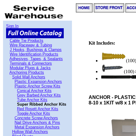
Sign In
Cable Tie Products
Kit Includes:
Wire Raceway & Tubing
J Hooks, Bushings & Clamps
Wire Identification Products
Adhesives, Tapes, & Sealants
(100
Terminals & Connectors
Modular Plugs & Jacks
(100) 
Anchoring Products
Solid Wall Anchors
Plastic Expansion Anchors
Plastic Anchor Screw Kits
Conical Anchor Kits
Grey Barbed Anchor Kits
ANCHOR - PLASTIC
Tube Anchor Kits
8-10 x 1KIT w/8 x 1 P
Super Ribbed Anchor Kits
Red Rosett Anchor Kits
Toggle Anchor Kits
Concrete Screw Anchors
Nail Drive Anchors & Pins
Metal Expansion Anchors
Hollow Wall Anchors