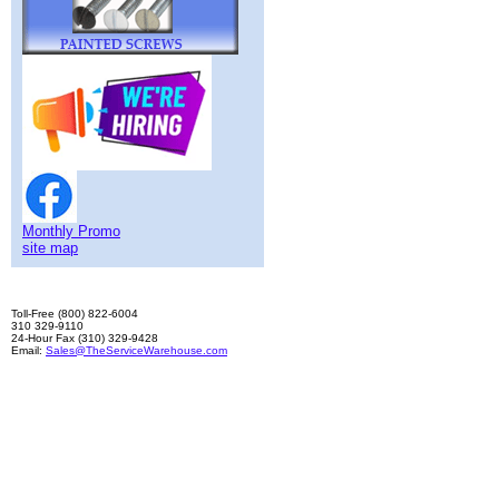
Monthly Promo
site map
Toll-Free (800) 822-6004
310 329-9110
24-Hour Fax (310) 329-9428
Email:
Sales@TheServiceWarehouse.com