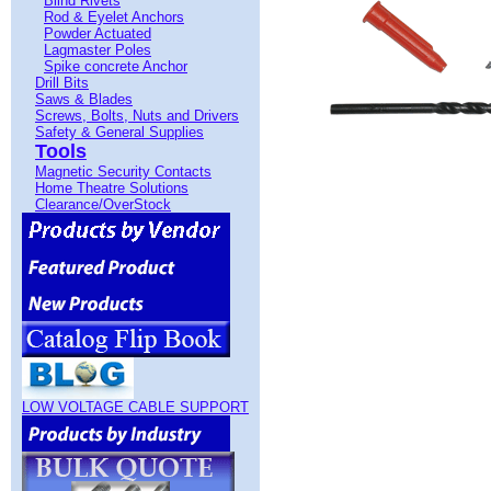
Blind Rivets
Rod & Eyelet Anchors
Powder Actuated
Lagmaster Poles
Spike concrete Anchor
Drill Bits
Saws & Blades
Screws, Bolts, Nuts and Drivers
Safety & General Supplies
Tools
Magnetic Security Contacts
Home Theatre Solutions
Clearance/OverStock
LOW VOLTAGE CABLE SUPPORT