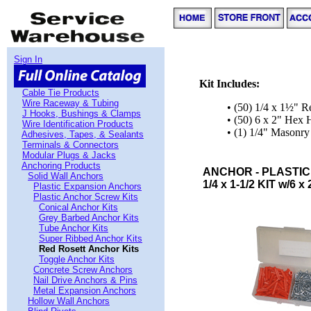
Sign In
Kit Includes:
Cable Tie Products
Wire Raceway & Tubing
• (50) 1/4 x 1½" R
J Hooks, Bushings & Clamps
• (50) 6 x 2" Hex
Wire Identification Products
• (1) 1/4" Masonry 
Adhesives, Tapes, & Sealants
Terminals & Connectors
Modular Plugs & Jacks
Anchoring Products
ANCHOR - PLASTIC
Solid Wall Anchors
1/4 x 1-1/2 KIT w/6 x
Plastic Expansion Anchors
Plastic Anchor Screw Kits
Conical Anchor Kits
Grey Barbed Anchor Kits
Tube Anchor Kits
Super Ribbed Anchor Kits
Red Rosett Anchor Kits
Toggle Anchor Kits
Concrete Screw Anchors
Nail Drive Anchors & Pins
Metal Expansion Anchors
Hollow Wall Anchors