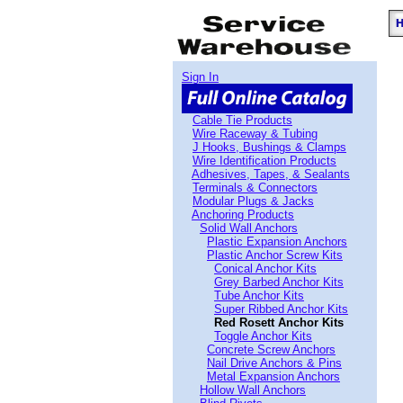
Sign In
Cable Tie Products
Wire Raceway & Tubing
J Hooks, Bushings & Clamps
Wire Identification Products
Adhesives, Tapes, & Sealants
Terminals & Connectors
Modular Plugs & Jacks
Anchoring Products
Solid Wall Anchors
Plastic Expansion Anchors
Plastic Anchor Screw Kits
Conical Anchor Kits
Grey Barbed Anchor Kits
Tube Anchor Kits
Super Ribbed Anchor Kits
Red Rosett Anchor Kits
Toggle Anchor Kits
Concrete Screw Anchors
Nail Drive Anchors & Pins
Metal Expansion Anchors
Hollow Wall Anchors