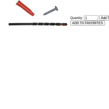
Quantity: