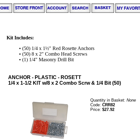
Kit Includes:
• (50) 1/4 x 1½" Red Rosette Anchors
• (50) 8 x 2" Combo Head Screws
• (1) 1/4" Masonry Drill Bit
ANCHOR - PLASTIC - ROSETT
1/4 x 1-1/2 KIT w/8 x 2 Combo Scrw & 1/4 Bit (50)
Quantity in Basket:
None
Code:
CRR82
Price:
$27.92