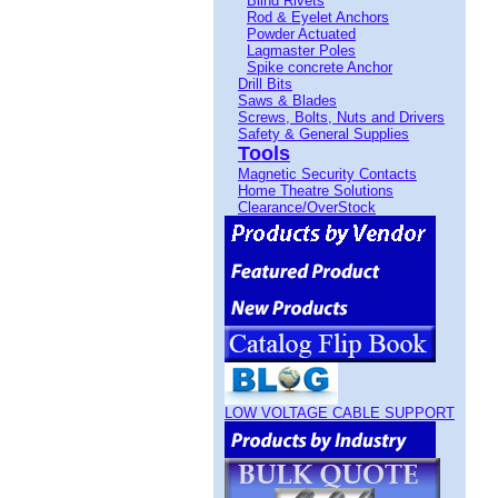
Blind Rivets
Rod & Eyelet Anchors
Powder Actuated
Lagmaster Poles
Spike concrete Anchor
Drill Bits
Saws & Blades
Screws, Bolts, Nuts and Drivers
Safety & General Supplies
Tools
Magnetic Security Contacts
Home Theatre Solutions
Clearance/OverStock
LOW VOLTAGE CABLE SUPPORT