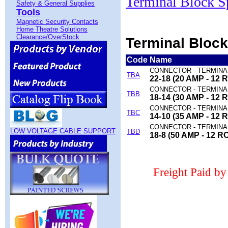
Terminal Block S
Safety & General Supplies
Tools
Magnetic Security Contacts
Home Theatre Solutions
Clearance/OverStock
Terminal Block
Code
Name
CONNECTOR - TERMINA
TBA
22-18 (20 AMP - 12 
CONNECTOR - TERMINA
TBB
18-14 (30 AMP - 12 
CONNECTOR - TERMINA
TBC
14-10 (35 AMP - 12 
CONNECTOR - TERMINA
LOW VOLTAGE CABLE SUPPORT
TBD
18-8 (50 AMP - 12 R
Freight Paid b