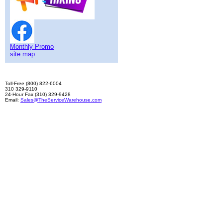
Monthly Promo
site map
Toll-Free (800) 822-6004
310 329-9110
24-Hour Fax (310) 329-9428
Email:
Sales@TheServiceWarehouse.com