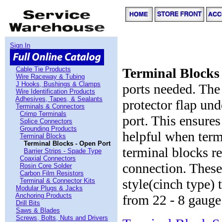
Sign In
Cable Tie Products
Terminal Blocks
Wire Raceway & Tubing
J Hooks, Bushings & Clamps
ports needed. Th
Wire Identification Products
Adhesives, Tapes, & Sealants
protector flap und
Terminals & Connectors
Crimp Terminals
port. This ensures
Splice Connectors
Grounding Products
helpful when term
Terminal Blocks
Terminal Blocks - Open Port
terminal blocks re
Barrier Strips - Spade Type
Coaxial Connectors
connection. These
Rosin Core Solder
Carbon Film Resistors
style(cinch type) 
Terminal & Connector Kits
Modular Plugs & Jacks
Anchoring Products
from 22 - 8 gauge 
Drill Bits
Saws & Blades
Screws, Bolts, Nuts and Drivers