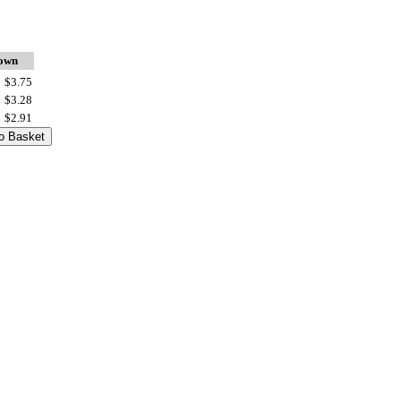
down
$3.75
$3.28
$2.91