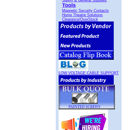
Safety & General Supplies
Tools
Magnetic Security Contacts
Home Theatre Solutions
Clearance/OverStock
LOW VOLTAGE CABLE SUPPORT