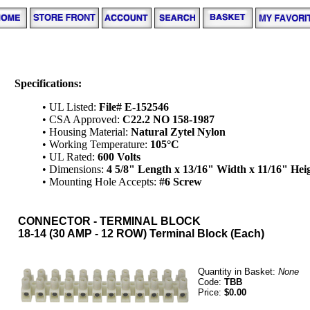
Specifications:
• UL Listed:
File# E-152546
• CSA Approved:
C22.2 NO 158-1987
• Housing Material:
Natural Zytel Nylon
• Working Temperature:
105°C
• UL Rated:
600 Volts
• Dimensions:
4 5/8" Length x 13/16" Width x 11/16" Hei
• Mounting Hole Accepts:
#6 Screw
CONNECTOR - TERMINAL BLOCK
18-14 (30 AMP - 12 ROW) Terminal Block (Each)
Quantity in Basket:
None
Code:
TBB
Price:
$0.00