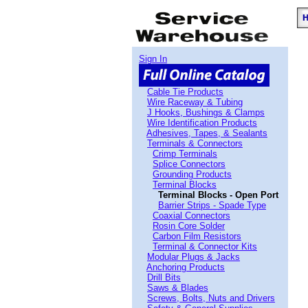
Sign In
Cable Tie Products
Wire Raceway & Tubing
J Hooks, Bushings & Clamps
Wire Identification Products
Adhesives, Tapes, & Sealants
Terminals & Connectors
Crimp Terminals
Splice Connectors
Grounding Products
Terminal Blocks
Terminal Blocks - Open Port
Barrier Strips - Spade Type
Coaxial Connectors
Rosin Core Solder
Carbon Film Resistors
Terminal & Connector Kits
Modular Plugs & Jacks
Anchoring Products
Drill Bits
Saws & Blades
Screws, Bolts, Nuts and Drivers