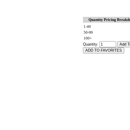
Quantity Pricing Break
1-49
50-99
100+
Quantity: