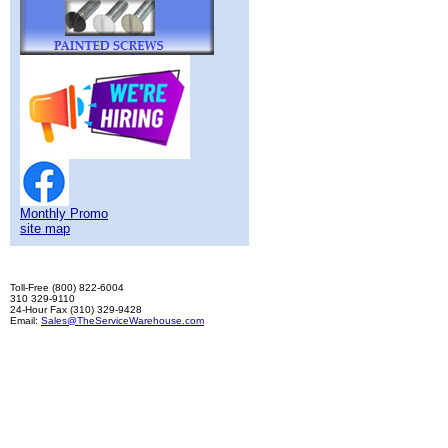
Monthly Promo
site map
Toll-Free (800) 822-6004
310 329-9110
24-Hour Fax (310) 329-9428
Email:
Sales@TheServiceWarehouse.com