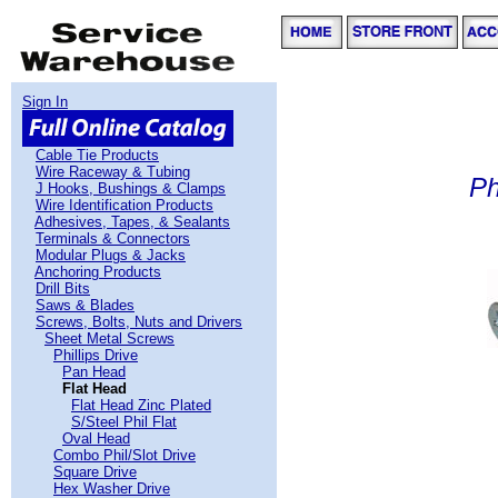
Sign In
Cable Tie Products
Wire Raceway & Tubing
Ph
J Hooks, Bushings & Clamps
Wire Identification Products
Adhesives, Tapes, & Sealants
Terminals & Connectors
Modular Plugs & Jacks
Anchoring Products
Drill Bits
Saws & Blades
Screws, Bolts, Nuts and Drivers
Sheet Metal Screws
Phillips Drive
Pan Head
Flat Head
Flat Head Zinc Plated
S/Steel Phil Flat
Oval Head
Combo Phil/Slot Drive
Square Drive
Hex Washer Drive