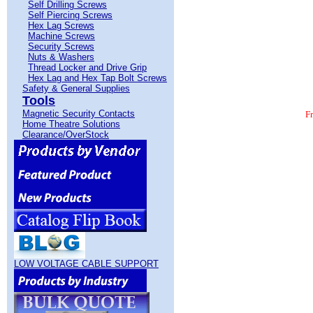
Self Drilling Screws
Self Piercing Screws
Hex Lag Screws
Machine Screws
Security Screws
Nuts & Washers
Thread Locker and Drive Grip
Hex Lag and Hex Tap Bolt Screws
Safety & General Supplies
Tools
Magnetic Security Contacts
F
Home Theatre Solutions
Clearance/OverStock
LOW VOLTAGE CABLE SUPPORT