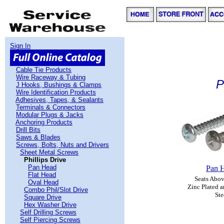
Sign In
Cable Tie Products
Wire Raceway & Tubing
P
J Hooks, Bushings & Clamps
Wire Identification Products
Adhesives, Tapes, & Sealants
Terminals & Connectors
Modular Plugs & Jacks
Anchoring Products
Drill Bits
Saws & Blades
Screws, Bolts, Nuts and Drivers
Sheet Metal Screws
Phillips Drive
Pan Head
Pan 
Flat Head
Seats Abov
Oval Head
Zinc Plated a
Combo Phil/Slot Drive
Ste
Square Drive
Hex Washer Drive
Self Drilling Screws
Self Piercing Screws