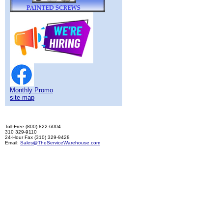
Monthly Promo
site map
Toll-Free (800) 822-6004
310 329-9110
24-Hour Fax (310) 329-9428
Email:
Sales@TheServiceWarehouse.com