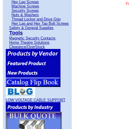
Hex Lag Screws
F
Machine Screws
Security Screws
Nuts & Washers
Thread Locker and Drive Grip
Hex Lag and Hex Tap Bolt Screws
Safety & General Supplies
Tools
Magnetic Security Contacts
Home Theatre Solutions
Phillips Drive Sheet Metal Screws Pan Head S
Clearance/OverStock
The Service Warehouse is a Sheet Metal Screws 
Sheet Metal Screws. Free Freight on $100 Ord
LOW VOLTAGE CABLE SUPPORT