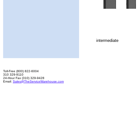
intermediate
Toll-Free (800) 822-6004
310 329-9110
24-Hour Fax (310) 329-9428
Email:
Sales@TheServiceWarehouse.com