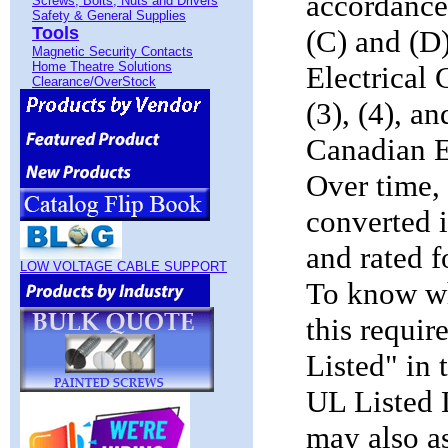
accordance
Screws, Bolts, Nuts and Drivers
Safety & General Supplies
Tools
(C) and (D)
Magnetic Security Contacts
Home Theatre Solutions
Electrical
Clearance/OverStock
(3), (4), a
Canadian El
Over time, 
converted i
and rated f
LOW VOLTAGE CABLE SUPPORT
To know wh
this requir
Listed" in 
UL Listed 
may also a