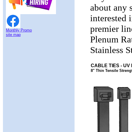
about any s
interested 
premier li
Monthly Promo
site map
Plenum Rat
Stainless S
CABLE TIES - UV
8" Thin Tensile Strengt