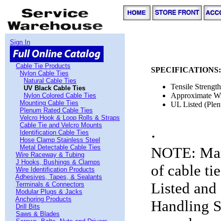
Sign In
Cable Tie Products
SPECIFICATIONS:
Nylon Cable Ties
Natural Cable Ties
Tensile Strengt
UV Black Cable Ties
Approximate W
Nylon Colored Cable Ties
Mounting Cable Ties
UL Listed (Plen
Plenum Rated Cable Ties
Velcro Hook & Loop Rolls & Straps
.
Cable Tie and Velcro Mounts
Identification Cable Ties
Hose Clamp Stainless Steel
Metal Detectable Cable Ties
NOTE: Many
Wire Raceway & Tubing
J Hooks, Bushings & Clamps
of cable ti
Wire Identification Products
Adhesives, Tapes, & Sealants
Listed and 
Terminals & Connectors
Modular Plugs & Jacks
Anchoring Products
Handling S
Drill Bits
Saws & Blades