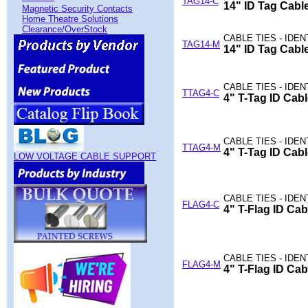
TAG14-C
14" ID Tag Cable
Magnetic Security Contacts
Home Theatre Solutions
Clearance/OverStock
CABLE TIES - IDE
TAG14-M
14" ID Tag Cable
CABLE TIES - IDE
TTAG4-C
4" T-Tag ID Cabl
CABLE TIES - IDE
TTAG4-M
4" T-Tag ID Cabl
LOW VOLTAGE CABLE SUPPORT
CABLE TIES - IDE
FLAG4-C
4" T-Flag ID Cab
CABLE TIES - IDE
FLAG4-M
4" T-Flag ID Cab