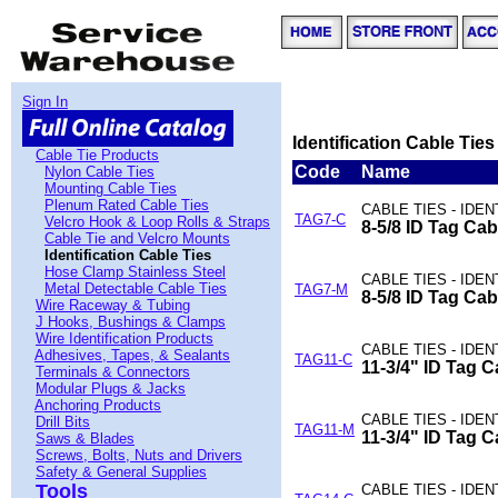
Sign In
Identification Cable Ties
Cable Tie Products
Code
Name
Nylon Cable Ties
Mounting Cable Ties
Plenum Rated Cable Ties
CABLE TIES - IDE
TAG7-C
Velcro Hook & Loop Rolls & Straps
8-5/8 ID Tag Cab
Cable Tie and Velcro Mounts
Identification Cable Ties
Hose Clamp Stainless Steel
CABLE TIES - IDE
Metal Detectable Cable Ties
TAG7-M
8-5/8 ID Tag Cab
Wire Raceway & Tubing
J Hooks, Bushings & Clamps
Wire Identification Products
CABLE TIES - IDE
Adhesives, Tapes, & Sealants
TAG11-C
11-3/4" ID Tag C
Terminals & Connectors
Modular Plugs & Jacks
Anchoring Products
CABLE TIES - IDE
Drill Bits
TAG11-M
11-3/4" ID Tag C
Saws & Blades
Screws, Bolts, Nuts and Drivers
Safety & General Supplies
Tools
CABLE TIES - IDE