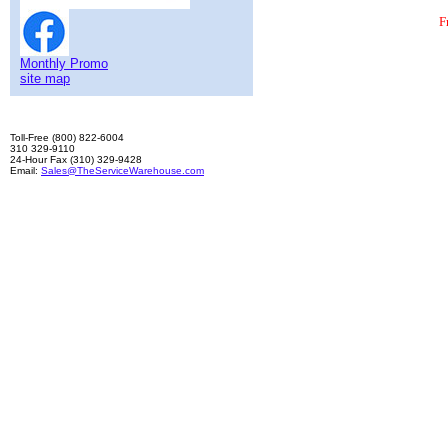
F
Monthly Promo
site map
Toll-Free (800) 822-6004
310 329-9110
24-Hour Fax (310) 329-9428
Email:
Sales@TheServiceWarehouse.com