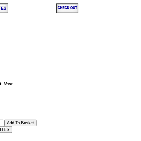
t:
None