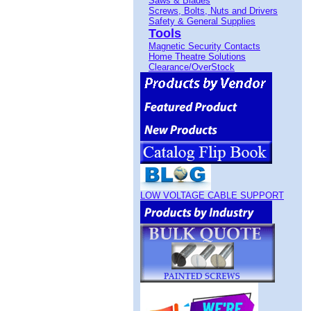
Saws & Blades
Screws, Bolts, Nuts and Drivers
Safety & General Supplies
Tools
Magnetic Security Contacts
Home Theatre Solutions
Clearance/OverStock
LOW VOLTAGE CABLE SUPPORT