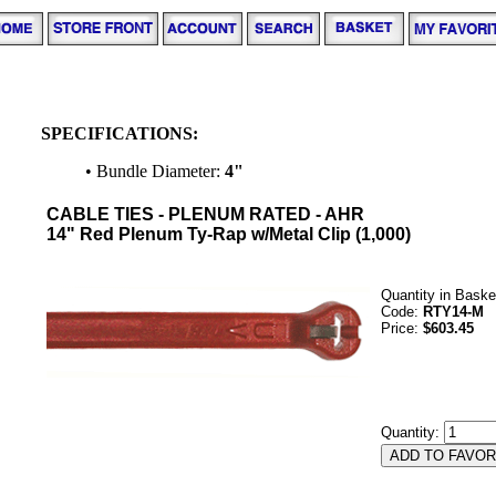
SPECIFICATIONS:
• Bundle Diameter:
4"
CABLE TIES - PLENUM RATED - AHR
14" Red Plenum Ty-Rap w/Metal Clip (1,000)
Quantity in Baske
Code:
RTY14-M
Price:
$603.45
Quantity: