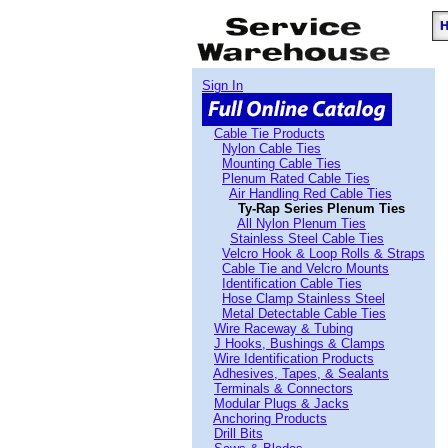
Sign In
Cable Tie Products
Nylon Cable Ties
Mounting Cable Ties
Plenum Rated Cable Ties
Air Handling Red Cable Ties
Ty-Rap Series Plenum Ties
All Nylon Plenum Ties
Stainless Steel Cable Ties
Velcro Hook & Loop Rolls & Straps
Cable Tie and Velcro Mounts
Identification Cable Ties
Hose Clamp Stainless Steel
Metal Detectable Cable Ties
Wire Raceway & Tubing
J Hooks, Bushings & Clamps
Wire Identification Products
Adhesives, Tapes, & Sealants
Terminals & Connectors
Modular Plugs & Jacks
Anchoring Products
Drill Bits