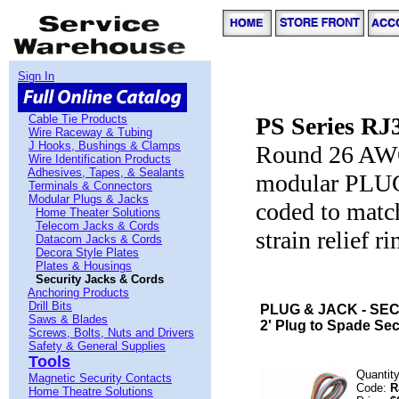
Sign In
Cable Tie Products
PS Series RJ
Wire Raceway & Tubing
J Hooks, Bushings & Clamps
Round 26 AWG 
Wire Identification Products
Adhesives, Tapes, & Sealants
modular PLUG 
Terminals & Connectors
Modular Plugs & Jacks
coded to matc
Home Theater Solutions
Telecom Jacks & Cords
strain relief r
Datacom Jacks & Cords
Decora Style Plates
Plates & Housings
Security Jacks & Cords
Anchoring Products
Drill Bits
PLUG & JACK - SEC
Saws & Blades
2' Plug to Spade Sec
Screws, Bolts, Nuts and Drivers
Safety & General Supplies
Tools
Quantit
Magnetic Security Contacts
Code:
R
Home Theatre Solutions