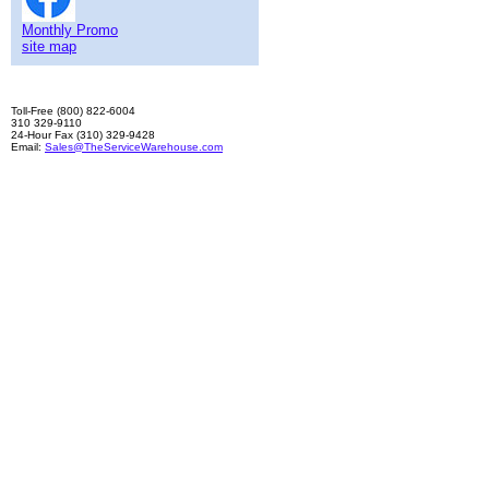
Monthly Promo
site map
Toll-Free (800) 822-6004
310 329-9110
24-Hour Fax (310) 329-9428
Email:
Sales@TheServiceWarehouse.com