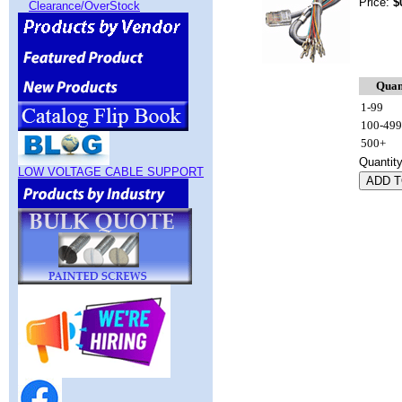
Price:
$
Clearance/OverStock
Quan
1-99
100-499
500+
Quantit
LOW VOLTAGE CABLE SUPPORT