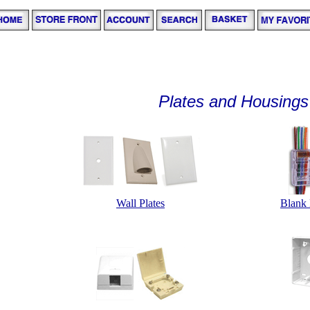
Plates and Housings
Wall Plates
Blank 