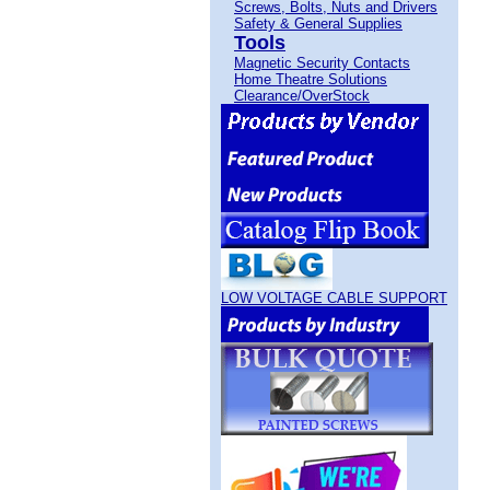
Screws, Bolts, Nuts and Drivers
Safety & General Supplies
Tools
Magnetic Security Contacts
Home Theatre Solutions
Clearance/OverStock
LOW VOLTAGE CABLE SUPPORT