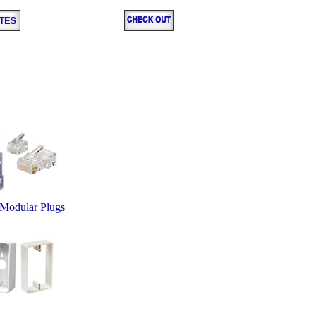
Modular Plugs