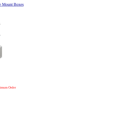
e Mount Boxes
nimum Order