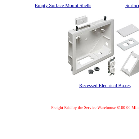
Empty Surface Mount Shells
Surfac
Recessed Electrical Boxes
Freight Paid by the Service Warehouse $100.00 Mi