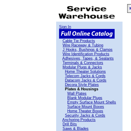
Sign In
Cable Tie Products
Wire Raceway & Tubing
J Hooks, Bushings & Clamps
Wire Identification Products
Adhesives, Tapes, & Sealants
Terminals & Connectors
Modular Plugs & Jacks
Home Theater Solutions
Telecom Jacks & Cords
Datacom Jacks & Cords
Decora Style Plates
Plates & Housings
Wall Plates
Blank Modular Plugs
Empty Surface Mount Shells
Surface Mount Boxes
Home Theater Boxes
Security Jacks & Cords
Anchoring Products
Drill Bits
Saws & Blades