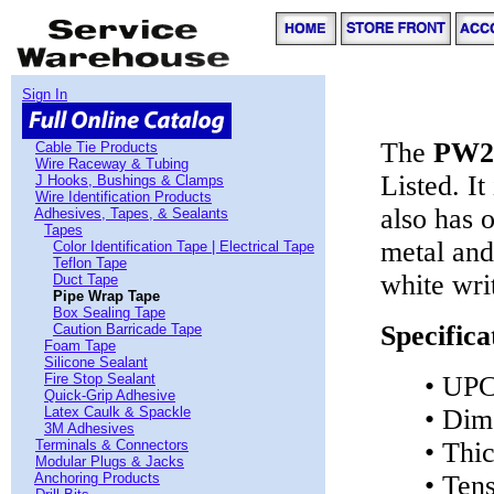
Sign In
The
PW2
Cable Tie Products
Wire Raceway & Tubing
Listed. It
J Hooks, Bushings & Clamps
Wire Identification Products
also has 
Adhesives, Tapes, & Sealants
Tapes
metal and
Color Identification Tape | Electrical Tape
Teflon Tape
white wri
Duct Tape
Pipe Wrap Tape
Box Sealing Tape
Specifica
Caution Barricade Tape
Foam Tape
Silicone Sealant
Fire Stop Sealant
• UPC
Quick-Grip Adhesive
Latex Caulk & Spackle
• Dim
3M Adhesives
Terminals & Connectors
• Thi
Modular Plugs & Jacks
Anchoring Products
• Ten