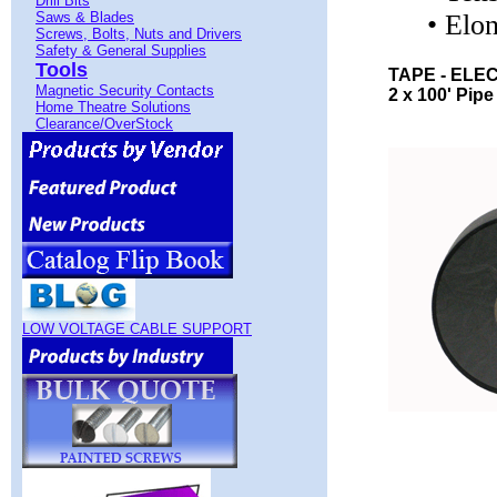
Drill Bits
Saws & Blades
• Elo
Screws, Bolts, Nuts and Drivers
Safety & General Supplies
Tools
TAPE - ELE
Magnetic Security Contacts
2 x 100' Pipe
Home Theatre Solutions
Clearance/OverStock
LOW VOLTAGE CABLE SUPPORT