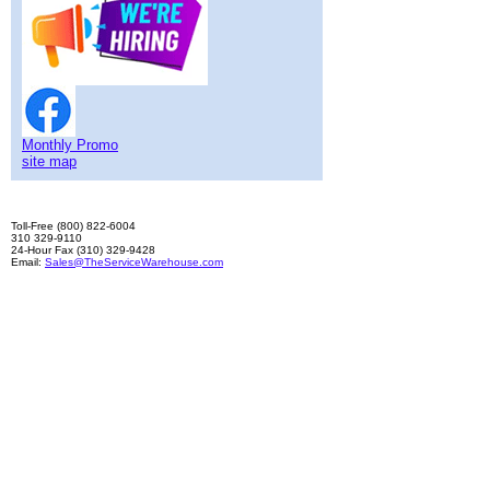
Monthly Promo
site map
Toll-Free (800) 822-6004
310 329-9110
24-Hour Fax (310) 329-9428
Email:
Sales@TheServiceWarehouse.com