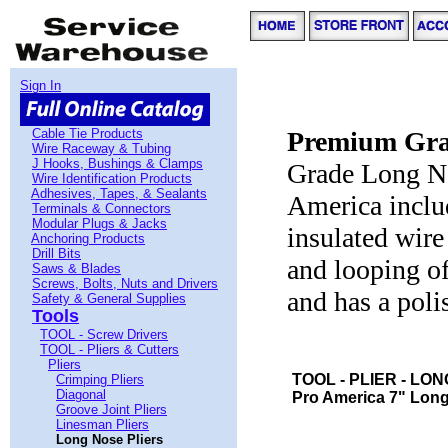
Sign In
Cable Tie Products
Premium Grad
Wire Raceway & Tubing
J Hooks, Bushings & Clamps
Grade Long No
Wire Identification Products
Adhesives, Tapes, & Sealants
America inclu
Terminals & Connectors
Modular Plugs & Jacks
insulated wire
Anchoring Products
Drill Bits
and looping of
Saws & Blades
Screws, Bolts, Nuts and Drivers
and has a poli
Safety & General Supplies
Tools
TOOL - Screw Drivers
TOOL - Pliers & Cutters
Pliers
TOOL - PLIER - LO
Crimping Pliers
Diagonal
Pro America 7" Longn
Groove Joint Pliers
Linesman Pliers
Long Nose Pliers