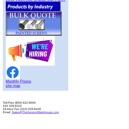
Monthly Promo
site map
Toll-Free (800) 822-6004
310 329-9110
24-Hour Fax (310) 329-9428
Email:
Sales@TheServiceWarehouse.com