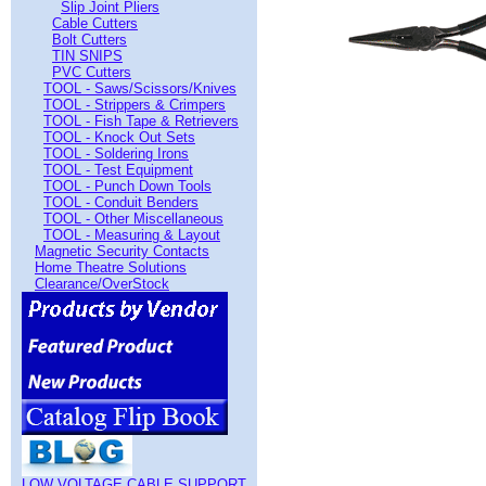
Slip Joint Pliers
Cable Cutters
Bolt Cutters
TIN SNIPS
PVC Cutters
TOOL - Saws/Scissors/Knives
TOOL - Strippers & Crimpers
TOOL - Fish Tape & Retrievers
TOOL - Knock Out Sets
TOOL - Soldering Irons
TOOL - Test Equipment
TOOL - Punch Down Tools
TOOL - Conduit Benders
TOOL - Other Miscellaneous
TOOL - Measuring & Layout
Magnetic Security Contacts
Home Theatre Solutions
Clearance/OverStock
LOW VOLTAGE CABLE SUPPORT