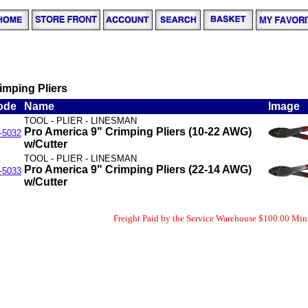
imping Pliers
ode
Name
Image
TOOL - PLIER - LINESMAN
Pro America 9" Crimping Pliers (10-22 AWG)
-5032
w/Cutter
TOOL - PLIER - LINESMAN
Pro America 9" Crimping Pliers (22-14 AWG)
-5033
w/Cutter
Freight Paid by the Service Warehouse $100.00 Mi