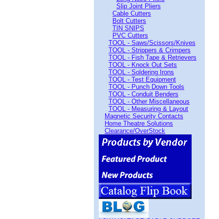
Slip Joint Pliers
Cable Cutters
Bolt Cutters
TIN SNIPS
PVC Cutters
TOOL - Saws/Scissors/Knives
TOOL - Strippers & Crimpers
TOOL - Fish Tape & Retrievers
TOOL - Knock Out Sets
TOOL - Soldering Irons
TOOL - Test Equipment
TOOL - Punch Down Tools
TOOL - Conduit Benders
TOOL - Other Miscellaneous
TOOL - Measuring & Layout
Magnetic Security Contacts
Home Theatre Solutions
Clearance/OverStock