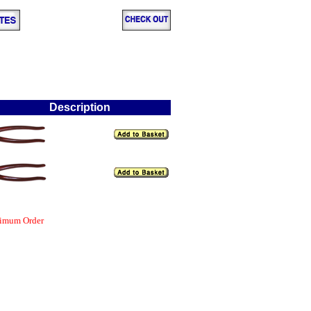
Description
nimum Order