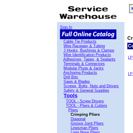
Sign In
Cr
Cable Tie Products
C
Wire Raceway & Tubing
J Hooks, Bushings & Clamps
Wire Identification Products
LP
Adhesives, Tapes, & Sealants
Terminals & Connectors
Modular Plugs & Jacks
Anchoring Products
LP
Drill Bits
Saws & Blades
Screws, Bolts, Nuts and Drivers
Safety & General Supplies
Tools
TOOL - Screw Drivers
TOOL - Pliers & Cutters
Pliers
Crimping Pliers
Diagonal
Groove Joint Pliers
Linesman Pliers
Long Nose Pliers