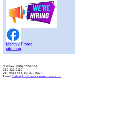
Monthly Promo
site map
Toll-Free (800) 822-6004
310 329-9110
24-Hour Fax (310) 329-9428
Email:
Sales@TheServiceWarehouse.com