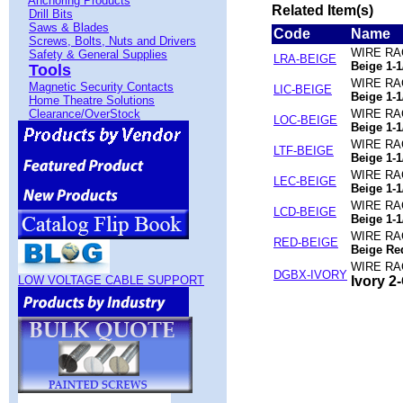
Anchoring Products
Related Item(s)
Drill Bits
Saws & Blades
Code
Name
Screws, Bolts, Nuts and Drivers
WIRE RA
Safety & General Supplies
LRA-BEIGE
Beige 1-1
Tools
WIRE RA
Magnetic Security Contacts
LIC-BEIGE
Beige 1-1
Home Theatre Solutions
Clearance/OverStock
WIRE RA
LOC-BEIGE
Beige 1-1
WIRE RA
LTF-BEIGE
Beige 1-1
WIRE RA
LEC-BEIGE
Beige 1-1
WIRE RA
LCD-BEIGE
Beige 1-1
WIRE RA
RED-BEIGE
Beige Red
WIRE RA
DGBX-IVORY
LOW VOLTAGE CABLE SUPPORT
Ivory 2