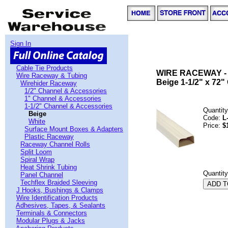
Sign In
Cable Tie Products
WIRE RACEWAY -
Wire Raceway & Tubing
Beige 1-1/2" x 72" 
Wirehider Raceway
1/2" Channel & Accessories
1" Channel & Accessories
1-1/2" Channel & Accessories
Quantity
Beige
Code:
L
White
Price:
$
Surface Mount Boxes & Adapters
Plastic Raceway
Raceway Channel Rolls
Split Loom
Spiral Wrap
Heat Shrink Tubing
Quantit
Panel Channel
Techflex Braided Sleeving
J Hooks, Bushings & Clamps
Wire Identification Products
Adhesives, Tapes, & Sealants
Terminals & Connectors
Modular Plugs & Jacks