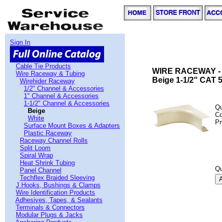
Sign In
Cable Tie Products
WIRE RACEWAY -
Wire Raceway & Tubing
Beige 1-1/2" CAT 5
Wirehider Raceway
1/2" Channel & Accessories
1" Channel & Accessories
1-1/2" Channel & Accessories
Qu
Beige
C
White
Pr
Surface Mount Boxes & Adapters
Plastic Raceway
Raceway Channel Rolls
Split Loom
Spiral Wrap
Heat Shrink Tubing
Qu
Panel Channel
Techflex Braided Sleeving
J Hooks, Bushings & Clamps
Wire Identification Products
Adhesives, Tapes, & Sealants
Terminals & Connectors
Modular Plugs & Jacks