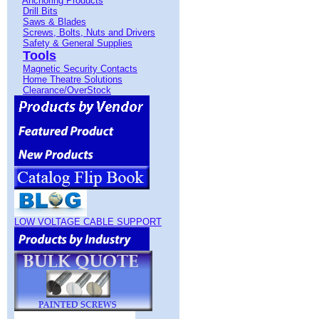
Anchoring Products
Drill Bits
Saws & Blades
Screws, Bolts, Nuts and Drivers
Safety & General Supplies
Tools
Magnetic Security Contacts
Home Theatre Solutions
Clearance/OverStock
LOW VOLTAGE CABLE SUPPORT