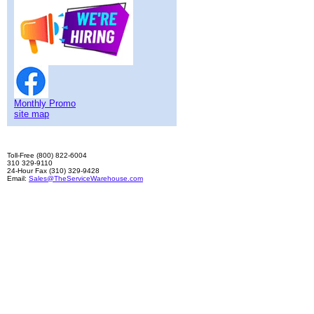
Monthly Promo
site map
Toll-Free (800) 822-6004
310 329-9110
24-Hour Fax (310) 329-9428
Email:
Sales@TheServiceWarehouse.com