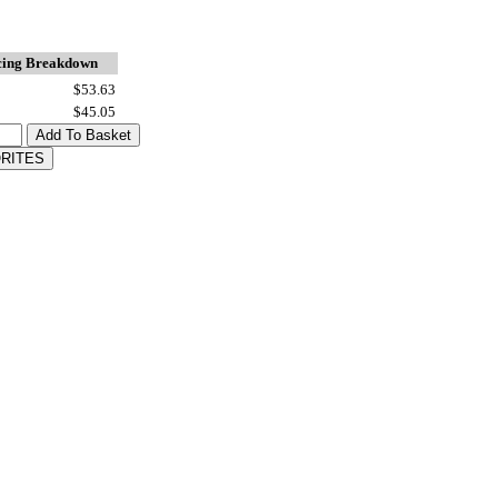
cing Breakdown
$53.63
$45.05