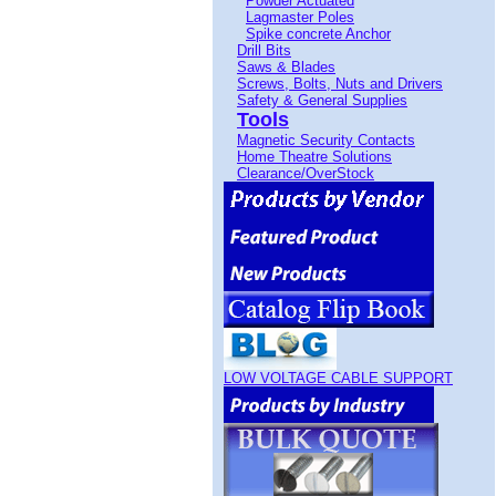
Powder Actuated
Lagmaster Poles
Spike concrete Anchor
Drill Bits
Saws & Blades
Screws, Bolts, Nuts and Drivers
Safety & General Supplies
Tools
Magnetic Security Contacts
Home Theatre Solutions
Clearance/OverStock
LOW VOLTAGE CABLE SUPPORT