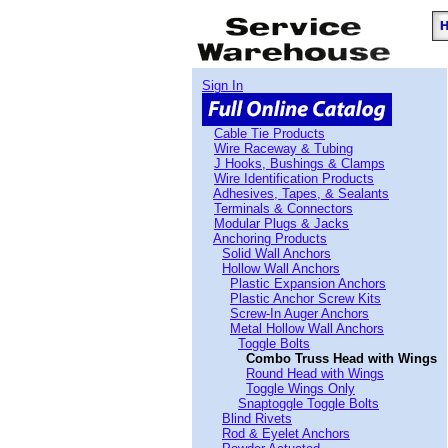
Sign In
Cable Tie Products
Wire Raceway & Tubing
J Hooks, Bushings & Clamps
Wire Identification Products
Adhesives, Tapes, & Sealants
Terminals & Connectors
Modular Plugs & Jacks
Anchoring Products
Solid Wall Anchors
Hollow Wall Anchors
Plastic Expansion Anchors
Plastic Anchor Screw Kits
Screw-In Auger Anchors
Metal Hollow Wall Anchors
Toggle Bolts
Combo Truss Head with Wings
Round Head with Wings
Toggle Wings Only
Snaptoggle Toggle Bolts
Blind Rivets
Rod & Eyelet Anchors