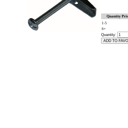
Quantity Pri
1-5
6+
Quantity: