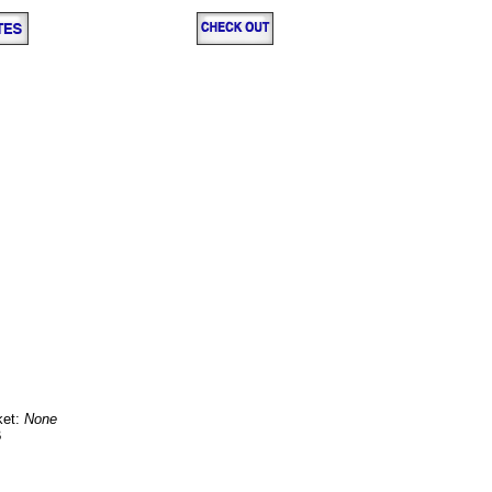
ket:
None
B