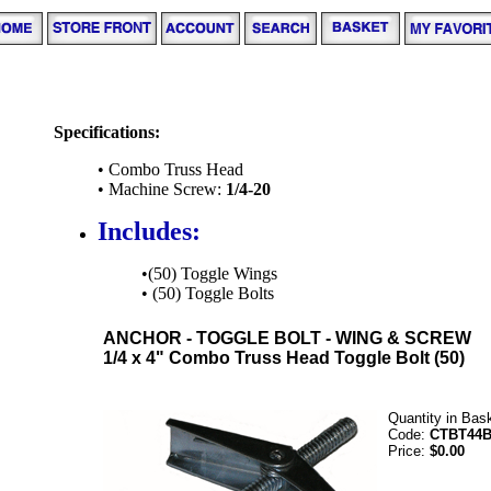
Specifications:
• Combo Truss Head
• Machine Screw:
1/4-20
Includes:
•(50) Toggle Wings
• (50) Toggle Bolts
ANCHOR - TOGGLE BOLT - WING & SCREW
1/4 x 4" Combo Truss Head Toggle Bolt (50)
Quantity in Bas
Code:
CTBT44
Price:
$0.00