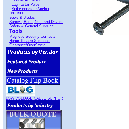
Powder Actuated
Lagmaster Poles
Spike concrete Anchor
Drill Bits
Saws & Blades
Screws, Bolts, Nuts and Drivers
Safety & General Supplies
Tools
Magnetic Security Contacts
Home Theatre Solutions
Clearance/OverStock
LOW VOLTAGE CABLE SUPPORT