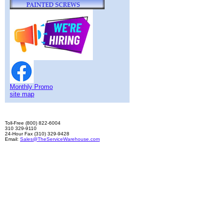
Monthly Promo
site map
Toll-Free (800) 822-6004
310 329-9110
24-Hour Fax (310) 329-9428
Email:
Sales@TheServiceWarehouse.com