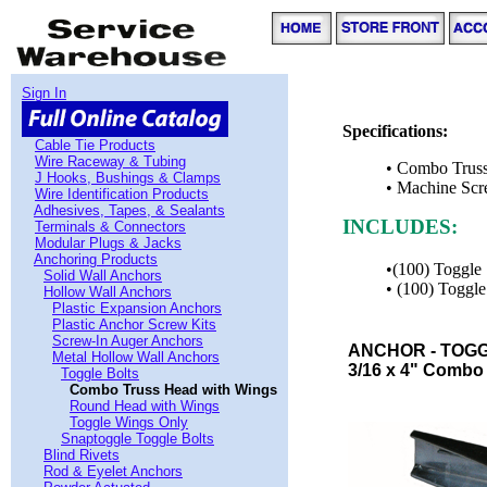
Sign In
Specifications:
Cable Tie Products
Wire Raceway & Tubing
• Combo Trus
J Hooks, Bushings & Clamps
• Machine Sc
Wire Identification Products
Adhesives, Tapes, & Sealants
INCLUDES:
Terminals & Connectors
Modular Plugs & Jacks
Anchoring Products
•(100) Toggl
Solid Wall Anchors
• (100) Toggl
Hollow Wall Anchors
Plastic Expansion Anchors
Plastic Anchor Screw Kits
Screw-In Auger Anchors
ANCHOR - TOGG
Metal Hollow Wall Anchors
3/16 x 4" Combo 
Toggle Bolts
Combo Truss Head with Wings
Round Head with Wings
Toggle Wings Only
Snaptoggle Toggle Bolts
Blind Rivets
Rod & Eyelet Anchors