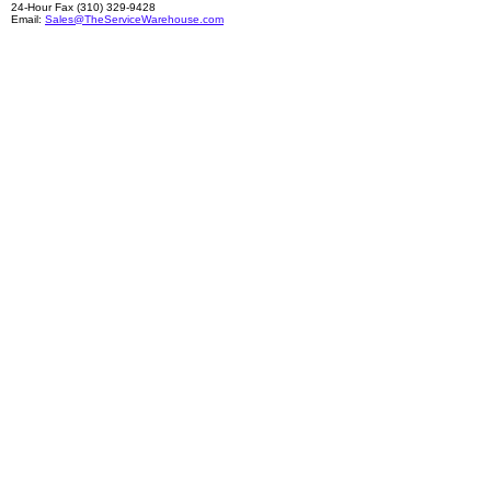
24-Hour Fax (310) 329-9428
Email:
Sales@TheServiceWarehouse.com