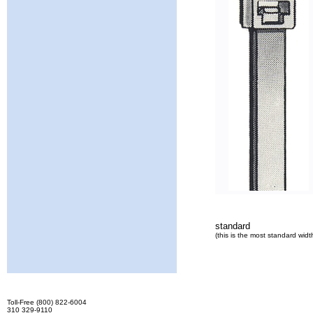
standard
(this is the most standard widt
Toll-Free (800) 822-6004
310 329-9110