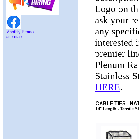
Logo on th
ask your re
any specifi
Monthly Promo
site map
interested 
premier li
Plenum Rat
Stainless S
HERE
.
CABLE TIES - NA
14" Length - Tensile St