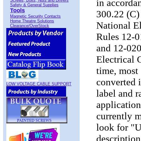
in accorda
Screws, Bolts, Nuts and Drivers
Safety & General Supplies
Tools
300.22 (C) 
Magnetic Security Contacts
Home Theatre Solutions
National E
Clearance/OverStock
Rules 12-01
and 12-020
Electrical 
time, most 
converted i
LOW VOLTAGE CABLE SUPPORT
label and r
applicatio
currently m
look for "U
description