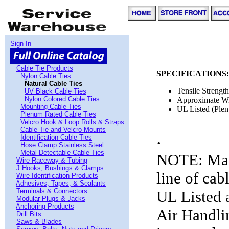
Sign In
Cable Tie Products
SPECIFICATIONS:
Nylon Cable Ties
Natural Cable Ties
Tensile Strengt
UV Black Cable Ties
Nylon Colored Cable Ties
Approximate W
Mounting Cable Ties
UL Listed (Plen
Plenum Rated Cable Ties
Velcro Hook & Loop Rolls & Straps
Cable Tie and Velcro Mounts
.
Identification Cable Ties
Hose Clamp Stainless Steel
Metal Detectable Cable Ties
NOTE: Man
Wire Raceway & Tubing
J Hooks, Bushings & Clamps
line of cab
Wire Identification Products
Adhesives, Tapes, & Sealants
Terminals & Connectors
UL Listed a
Modular Plugs & Jacks
Anchoring Products
Air Handli
Drill Bits
Saws & Blades