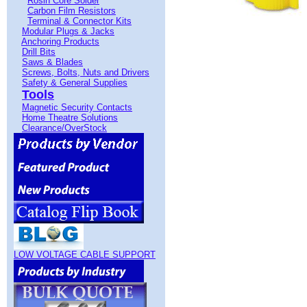
Rosin Core Solder
Carbon Film Resistors
Terminal & Connector Kits
Modular Plugs & Jacks
Anchoring Products
Drill Bits
Saws & Blades
Screws, Bolts, Nuts and Drivers
Safety & General Supplies
Tools
Magnetic Security Contacts
Home Theatre Solutions
Clearance/OverStock
LOW VOLTAGE CABLE SUPPORT