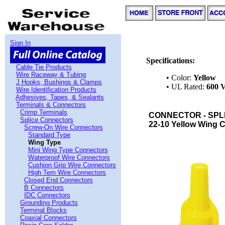
Sign In
Specifications:
Cable Tie Products
Wire Raceway & Tubing
• Color:
Yellow
J Hooks, Bushings & Clamps
• UL Rated:
600 V
Wire Identification Products
Adhesives, Tapes, & Sealants
Terminals & Connectors
Crimp Terminals
CONNECTOR - SPLI
Splice Connectors
22-10 Yellow Wing C
Screw-On Wire Connectors
Standard Type
Wing Type
Mini Wing Type Connectors
Waterproof Wire Connectors
Cushion Grip Wire Connectors
High Tem Wire Connectors
Closed End Connectors
B Connectors
IDC Connectors
Grounding Products
Terminal Blocks
Coaxial Connectors