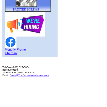
Monthly Promo
site map
Toll-Free (800) 822-6004
310 329-9110
24-Hour Fax (310) 329-9428
Email:
Sales@TheServiceWarehouse.com