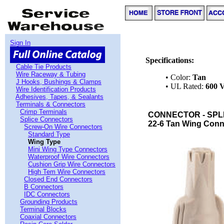
Sign In
Specifications:
Cable Tie Products
Wire Raceway & Tubing
• Color:
Tan
J Hooks, Bushings & Clamps
• UL Rated:
600 V
Wire Identification Products
Adhesives, Tapes, & Sealants
Terminals & Connectors
Crimp Terminals
CONNECTOR - SPLI
Splice Connectors
22-6 Tan Wing Conne
Screw-On Wire Connectors
Standard Type
Wing Type
Mini Wing Type Connectors
Waterproof Wire Connectors
Cushion Grip Wire Connectors
High Tem Wire Connectors
Closed End Connectors
B Connectors
IDC Connectors
Grounding Products
Terminal Blocks
Coaxial Connectors