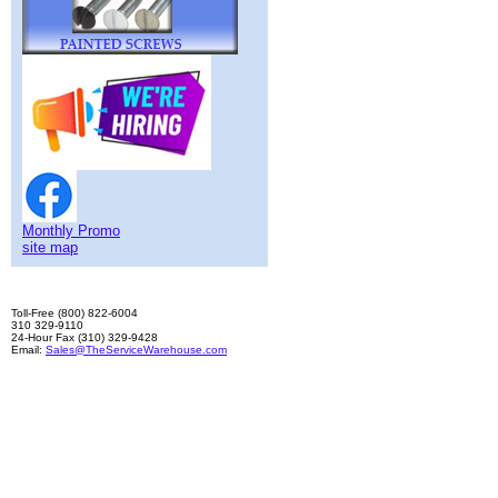
Monthly Promo
site map
Toll-Free (800) 822-6004
310 329-9110
24-Hour Fax (310) 329-9428
Email:
Sales@TheServiceWarehouse.com