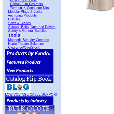
Rosin Core Solder
Carbon Film Resistors
Terminal & Connector Kits
Modular Plugs & Jacks
Anchoring Products
Drill Bits
Saws & Blades
Screws, Bolts, Nuts and Drivers
Safety & General Supplies
Tools
Magnetic Security Contacts
Home Theatre Solutions
Clearance/OverStock
LOW VOLTAGE CABLE SUPPORT