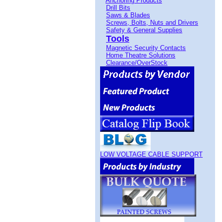
Anchoring Products
Drill Bits
Saws & Blades
Screws, Bolts, Nuts and Drivers
Safety & General Supplies
Tools
Magnetic Security Contacts
Home Theatre Solutions
Clearance/OverStock
LOW VOLTAGE CABLE SUPPORT