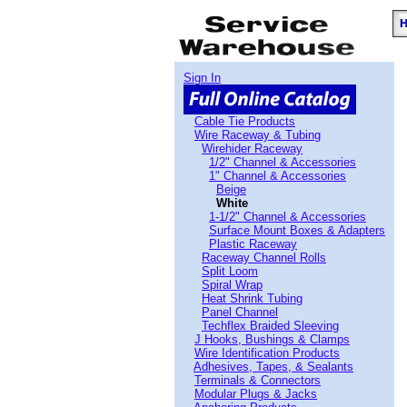
Sign In
Cable Tie Products
Wire Raceway & Tubing
Wirehider Raceway
1/2" Channel & Accessories
1" Channel & Accessories
Beige
White
1-1/2" Channel & Accessories
Surface Mount Boxes & Adapters
Plastic Raceway
Raceway Channel Rolls
Split Loom
Spiral Wrap
Heat Shrink Tubing
Panel Channel
Techflex Braided Sleeving
J Hooks, Bushings & Clamps
Wire Identification Products
Adhesives, Tapes, & Sealants
Terminals & Connectors
Modular Plugs & Jacks