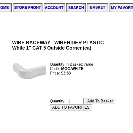
WIRE RACEWAY - WIREHIDER PLASTIC
White 1" CAT 5 Outside Corner (ea)
Quantity in Basket:
None
Code:
MOC-WHITE
Price:
$3.58
Quantity: