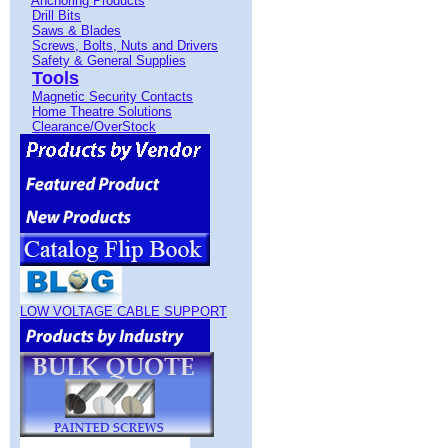
Anchoring Products
Drill Bits
Saws & Blades
Screws, Bolts, Nuts and Drivers
Safety & General Supplies
Tools
Magnetic Security Contacts
Home Theatre Solutions
Clearance/OverStock
LOW VOLTAGE CABLE SUPPORT