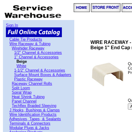
Sign In
Cable Tie Products
WIRE RACEWAY -
Wire Raceway & Tubing
Beige 1" End Cap 
Wirehider Raceway
1/2" Channel & Accessories
1" Channel & Accessories
Beige
Qu
White
C
1-1/2" Channel & Accessories
Pr
Surface Mount Boxes & Adapters
Plastic Raceway
Raceway Channel Rolls
Split Loom
Spiral Wrap
Heat Shrink Tubing
Qu
Panel Channel
Techflex Braided Sleeving
J Hooks, Bushings & Clamps
Wire Identification Products
Adhesives, Tapes, & Sealants
Terminals & Connectors
Modular Plugs & Jacks