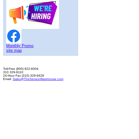
Monthly Promo
site map
Toll-Free (800) 822-6004
310 329-9110
24-Hour Fax (310) 329-9428
Email:
Sales@TheServiceWarehouse.com