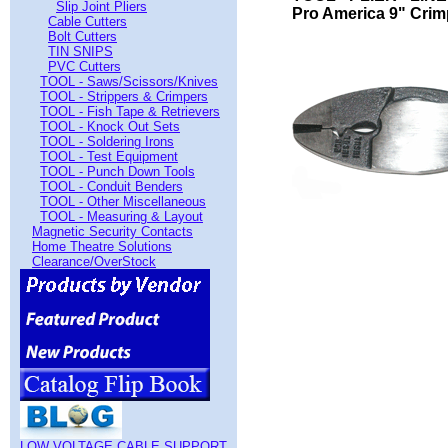
Slip Joint Pliers
Pro America 9" Crim
Cable Cutters
Bolt Cutters
TIN SNIPS
PVC Cutters
TOOL - Saws/Scissors/Knives
TOOL - Strippers & Crimpers
TOOL - Fish Tape & Retrievers
TOOL - Knock Out Sets
TOOL - Soldering Irons
TOOL - Test Equipment
TOOL - Punch Down Tools
TOOL - Conduit Benders
TOOL - Other Miscellaneous
TOOL - Measuring & Layout
Magnetic Security Contacts
Home Theatre Solutions
Clearance/OverStock
LOW VOLTAGE CABLE SUPPORT