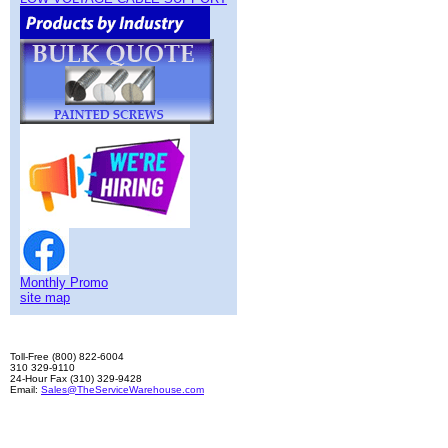
Monthly Promo
site map
Toll-Free (800) 822-6004
310 329-9110
24-Hour Fax (310) 329-9428
Email:
Sales@TheServiceWarehouse.com