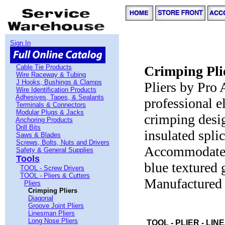
Sign In
Cable Tie Products
Crimping Pli
Wire Raceway & Tubing
J Hooks, Bushings & Clamps
Pliers by Pro 
Wire Identification Products
Adhesives, Tapes, & Sealants
professional e
Terminals & Connectors
Modular Plugs & Jacks
crimping desig
Anchoring Products
Drill Bits
insulated splic
Saws & Blades
Screws, Bolts, Nuts and Drivers
Accommodates
Safety & General Supplies
Tools
blue textured g
TOOL - Screw Drivers
TOOL - Pliers & Cutters
Manufactured 
Pliers
Crimping Pliers
Diagonal
Groove Joint Pliers
Linesman Pliers
Long Nose Pliers
TOOL - PLIER - LI