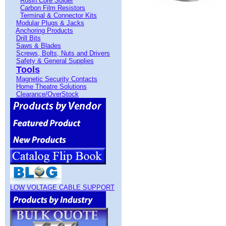
Rosin Core Solder
Carbon Film Resistors
Terminal & Connector Kits
Modular Plugs & Jacks
Anchoring Products
Drill Bits
Saws & Blades
Screws, Bolts, Nuts and Drivers
Safety & General Supplies
Tools
Magnetic Security Contacts
Home Theatre Solutions
Clearance/OverStock
LOW VOLTAGE CABLE SUPPORT