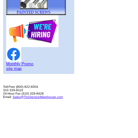
Monthly Promo
site map
Toll-Free (800) 822-6004
310 329-9110
24-Hour Fax (310) 329-9428
Email:
Sales@TheServiceWarehouse.com