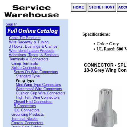
Sign In
Specifications:
Cable Tie Products
Wire Raceway & Tubing
• Color:
Grey
J Hooks, Bushings & Clamps
• UL Rated:
600 V
Wire Identification Products
Adhesives, Tapes, & Sealants
Terminals & Connectors
Crimp Terminals
CONNECTOR - SPLI
Splice Connectors
18-8 Grey Wing Conn
Screw-On Wire Connectors
Standard Type
Wing Type
Mini Wing Type Connectors
Waterproof Wire Connectors
Cushion Grip Wire Connectors
High Tem Wire Connectors
Closed End Connectors
B Connectors
IDC Connectors
Grounding Products
Terminal Blocks
Coaxial Connectors