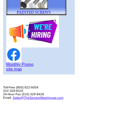
Monthly Promo
site map
Toll-Free (800) 822-6004
310 329-9110
24-Hour Fax (310) 329-9428
Email:
Sales@TheServiceWarehouse.com