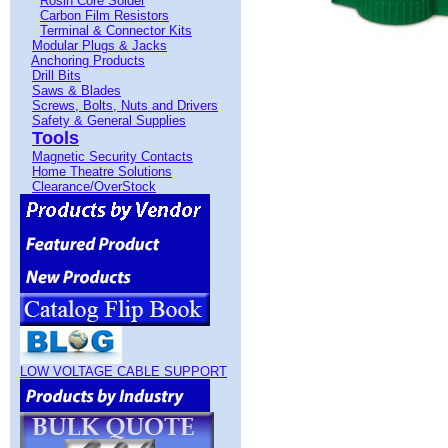
Rosin Core Solder
Carbon Film Resistors
Terminal & Connector Kits
Modular Plugs & Jacks
Anchoring Products
Drill Bits
Saws & Blades
Screws, Bolts, Nuts and Drivers
Safety & General Supplies
Tools
Magnetic Security Contacts
Home Theatre Solutions
Clearance/OverStock
LOW VOLTAGE CABLE SUPPORT