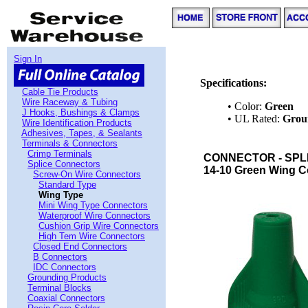
Sign In
Specifications:
Cable Tie Products
Wire Raceway & Tubing
• Color:
Green
J Hooks, Bushings & Clamps
• UL Rated:
Grou
Wire Identification Products
Adhesives, Tapes, & Sealants
Terminals & Connectors
Crimp Terminals
CONNECTOR - SPLI
Splice Connectors
14-10 Green Wing C
Screw-On Wire Connectors
Standard Type
Wing Type
Mini Wing Type Connectors
Waterproof Wire Connectors
Cushion Grip Wire Connectors
High Tem Wire Connectors
Closed End Connectors
B Connectors
IDC Connectors
Grounding Products
Terminal Blocks
Coaxial Connectors