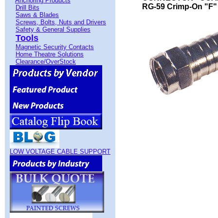
Anchoring Products
RG-59 Crimp-On "F" 
Drill Bits
Saws & Blades
Screws, Bolts, Nuts and Drivers
Safety & General Supplies
Tools
Magnetic Security Contacts
Home Theatre Solutions
Clearance/OverStock
LOW VOLTAGE CABLE SUPPORT