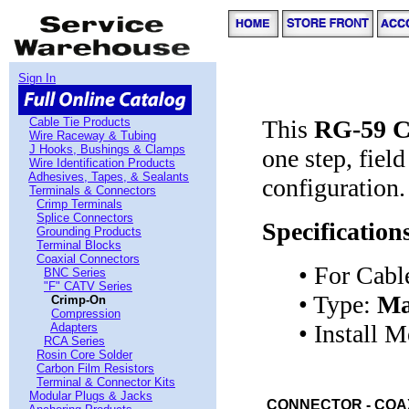
Sign In
Cable Tie Products
This
RG-59 C
Wire Raceway & Tubing
J Hooks, Bushings & Clamps
one step, fiel
Wire Identification Products
Adhesives, Tapes, & Sealants
configuration.
Terminals & Connectors
Crimp Terminals
Splice Connectors
Specification
Grounding Products
Terminal Blocks
Coaxial Connectors
• For Cabl
BNC Series
"F" CATV Series
• Type:
Ma
Crimp-On
Compression
• Install 
Adapters
RCA Series
Rosin Core Solder
Carbon Film Resistors
Terminal & Connector Kits
Modular Plugs & Jacks
CONNECTOR - COAX