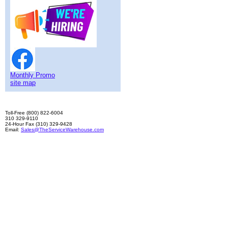
Monthly Promo
site map
Toll-Free (800) 822-6004
310 329-9110
24-Hour Fax (310) 329-9428
Email:
Sales@TheServiceWarehouse.com