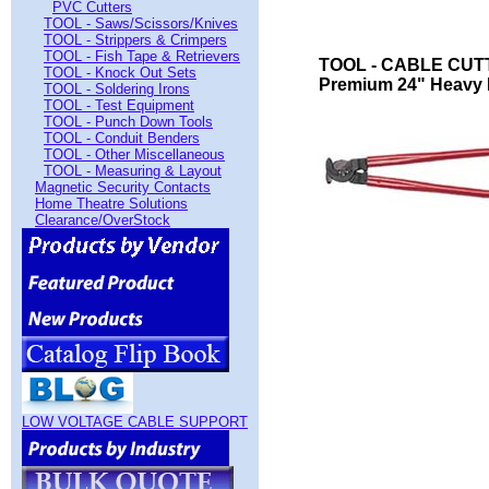
PVC Cutters
TOOL - Saws/Scissors/Knives
TOOL - Strippers & Crimpers
TOOL - Fish Tape & Retrievers
TOOL - CABLE CUT
TOOL - Knock Out Sets
Premium 24" Heavy 
TOOL - Soldering Irons
TOOL - Test Equipment
TOOL - Punch Down Tools
TOOL - Conduit Benders
TOOL - Other Miscellaneous
TOOL - Measuring & Layout
Magnetic Security Contacts
Home Theatre Solutions
Clearance/OverStock
LOW VOLTAGE CABLE SUPPORT