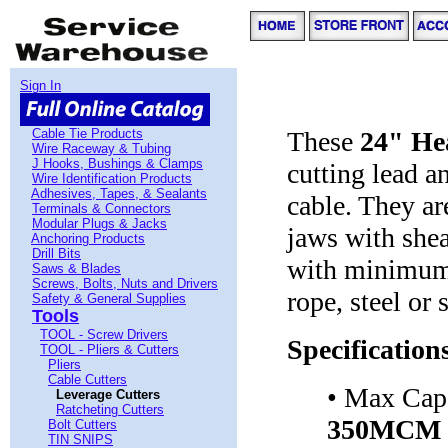
Sign In
Cable Tie Products
These
24" He
Wire Raceway & Tubing
J Hooks, Bushings & Clamps
cutting lead 
Wire Identification Products
Adhesives, Tapes, & Sealants
cable. They ar
Terminals & Connectors
Modular Plugs & Jacks
jaws with shea
Anchoring Products
Drill Bits
with minimum 
Saws & Blades
Screws, Bolts, Nuts and Drivers
rope, steel or 
Safety & General Supplies
Tools
TOOL - Screw Drivers
Specification
TOOL - Pliers & Cutters
Pliers
Cable Cutters
• Max Cap
Leverage Cutters
Ratcheting Cutters
350MCM
Bolt Cutters
TIN SNIPS