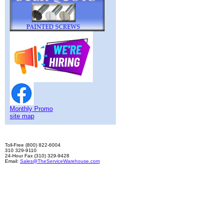
Monthly Promo
site map
Toll-Free (800) 822-6004
310 329-9110
24-Hour Fax (310) 329-9428
Email:
Sales@TheServiceWarehouse.com