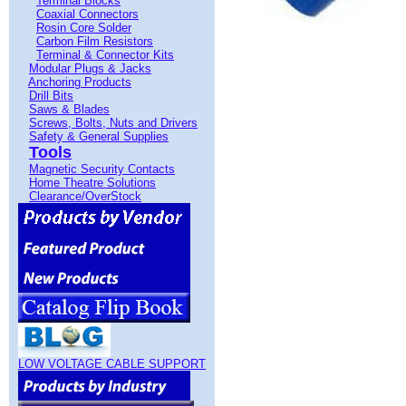
Terminal Blocks
Coaxial Connectors
Rosin Core Solder
Carbon Film Resistors
Terminal & Connector Kits
Modular Plugs & Jacks
Anchoring Products
Drill Bits
Saws & Blades
Screws, Bolts, Nuts and Drivers
Safety & General Supplies
Tools
Magnetic Security Contacts
Home Theatre Solutions
Clearance/OverStock
LOW VOLTAGE CABLE SUPPORT