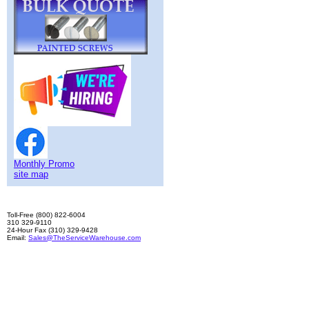
Monthly Promo
site map
Toll-Free (800) 822-6004
310 329-9110
24-Hour Fax (310) 329-9428
Email:
Sales@TheServiceWarehouse.com