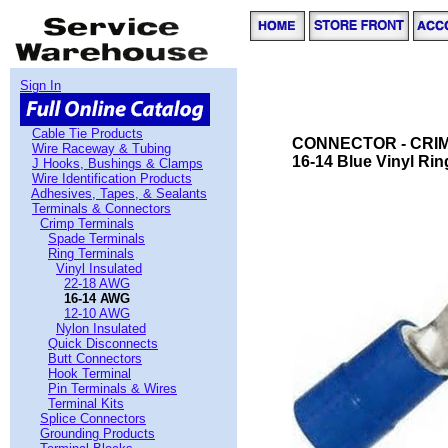
Sign In
Cable Tie Products
CONNECTOR - CRIMP
Wire Raceway & Tubing
16-14 Blue Vinyl Rin
J Hooks, Bushings & Clamps
Wire Identification Products
Adhesives, Tapes, & Sealants
Terminals & Connectors
Crimp Terminals
Spade Terminals
Ring Terminals
Vinyl Insulated
22-18 AWG
16-14 AWG
12-10 AWG
Nylon Insulated
Quick Disconnects
Butt Connectors
Hook Terminal
Pin Terminals & Wires
Terminal Kits
Splice Connectors
Grounding Products