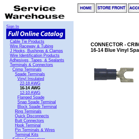
Sign In
Cable Tie Products
CONNECTOR - CRIMP
Wire Raceway & Tubing
16-14 Blue Vinyl Spa
J Hooks, Bushings & Clamps
Wire Identification Products
Adhesives, Tapes, & Sealants
Terminals & Connectors
Crimp Terminals
Spade Terminals
Vinyl Insulated
22-18 AWG
16-14 AWG
12-10 AWG
Flanged Spade
Snap Spade Terminal
Block Spade Terminal
Ring Terminals
Quick Disconnects
Butt Connectors
Hook Terminal
Pin Terminals & Wires
Terminal Kits