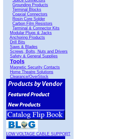
Splice Connectors
Grounding Products
Terminal Blocks
Coaxial Connectors
Rosin Core Solder
Carbon Film Resistors
Terminal & Connector Kits
Modular Plugs & Jacks
Anchoring Products
Drill Bits
Saws & Blades
Screws, Bolts, Nuts and Drivers
Safety & General Supplies
Tools
Magnetic Security Contacts
Home Theatre Solutions
Clearance/OverStock
LOW VOLTAGE CABLE SUPPORT