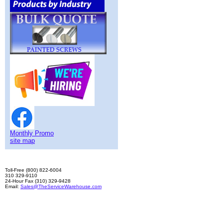
Monthly Promo
site map
Toll-Free (800) 822-6004
310 329-9110
24-Hour Fax (310) 329-9428
Email:
Sales@TheServiceWarehouse.com