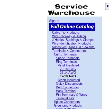
Sign In
Cable Tie Products
Wire Raceway & Tubing
J Hooks, Bushings & Clamps
Wire Identification Products
Adhesives, Tapes, & Sealants
Terminals & Connectors
Crimp Terminals
Spade Terminals
Ring Terminals
Vinyl Insulated
22-18 AWG
16-14 AWG
12-10 AWG
Nylon Insulated
Quick Disconnects
Butt Connectors
Hook Terminal
Pin Terminals & Wires
Terminal Kits
Splice Connectors
Grounding Products