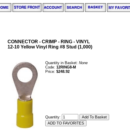
CONNECTOR - CRIMP - RING - VINYL
12-10 Yellow Vinyl Ring #8 Stud (1,000)
Quantity in Basket:
None
Code:
12RING8-M
Price:
$248.92
Quantity: