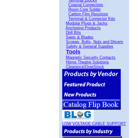
Terminal Blocks
Coaxial Connectors
Rosin Core Solder
Carbon Film Resistors
Terminal & Connector Kits
Modular Plugs & Jacks
Anchoring Products
Drill Bits
Saws & Blades
Screws, Bolts, Nuts and Drivers
Safety & General Supplies
Tools
Magnetic Security Contacts
Home Theatre Solutions
Clearance/OverStock
LOW VOLTAGE CABLE SUPPORT