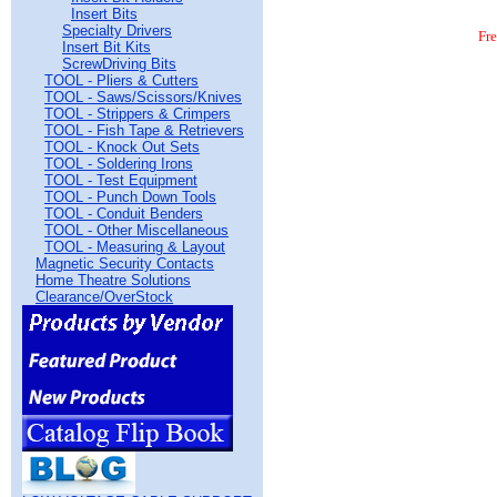
Insert Bits
Specialty Drivers
Fr
Insert Bit Kits
ScrewDriving Bits
TOOL - Pliers & Cutters
TOOL - Saws/Scissors/Knives
TOOL - Strippers & Crimpers
TOOL - Fish Tape & Retrievers
TOOL - Knock Out Sets
TOOL - Soldering Irons
TOOL - Test Equipment
TOOL - Punch Down Tools
TOOL - Conduit Benders
TOOL - Other Miscellaneous
TOOL - Measuring & Layout
Magnetic Security Contacts
Home Theatre Solutions
Clearance/OverStock