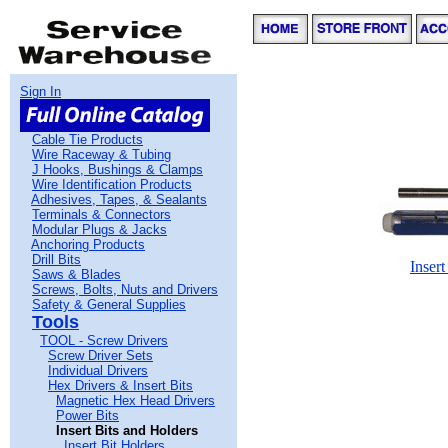
Sign In
Cable Tie Products
Wire Raceway & Tubing
J Hooks, Bushings & Clamps
Wire Identification Products
Adhesives, Tapes, & Sealants
Terminals & Connectors
Modular Plugs & Jacks
Anchoring Products
Drill Bits
Insert
Saws & Blades
Screws, Bolts, Nuts and Drivers
Safety & General Supplies
Tools
TOOL - Screw Drivers
Screw Driver Sets
Individual Drivers
Hex Drivers & Insert Bits
Magnetic Hex Head Drivers
Power Bits
Insert Bits and Holders
Insert Bit Holders