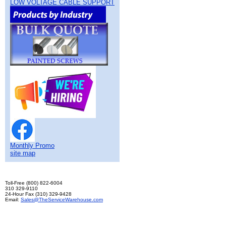
LOW VOLTAGE CABLE SUPPORT
Monthly Promo
site map
Toll-Free (800) 822-6004
310 329-9110
24-Hour Fax (310) 329-9428
Email:
Sales@TheServiceWarehouse.com