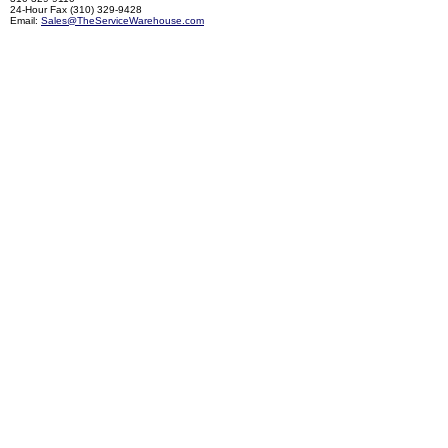
24-Hour Fax (310) 329-9428
Email:
Sales@TheServiceWarehouse.com