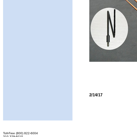
2/14/17
Toll-Free (800) 822-6004
310 329-9110