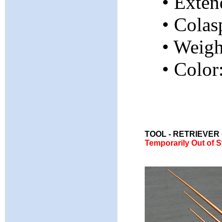
• Exten
• Colas
• Weig
• Color
TOOL - RETRIEVER
Temporarily Out of