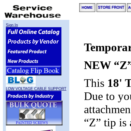
Sign In
Temporar
NEW “Z
This
18' 
LOW VOLTAGE CABLE SUPPORT
Due to yo
attachmen
“Z” tip is