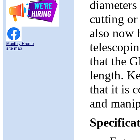
diameters 
cutting o
also now h
telescopin
Monthly Promo
site map
that the 
length. Ke
that it is
and manipu
Specifica