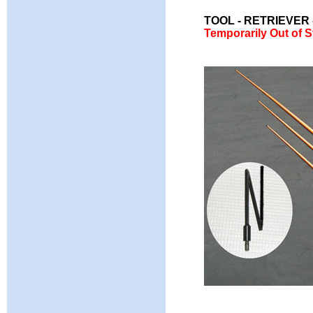
TOOL - RETRIEVER
Temporarily Out of