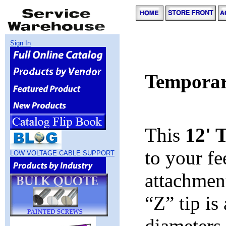
Sign In
Temporar
This
12' 
to your f
LOW VOLTAGE CABLE SUPPORT
attachmen
“Z” tip is
diameters 