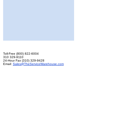
Toll-Free (800) 822-6004
310 329-9110
24-Hour Fax (310) 329-9428
Email:
Sales@TheServiceWarehouse.com