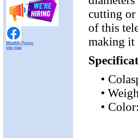
cutting o
of this te
making it 
Monthly Promo
site map
Specifica
• Colas
• Weig
• Color