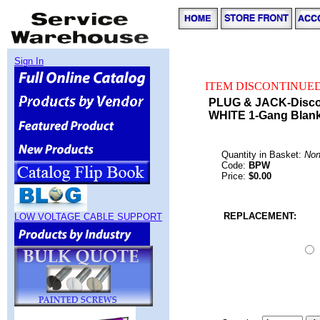
Sign In
ITEM DISCONTINUED
PLUG & JACK-Disco
WHITE 1-Gang Blank
Quantity in Basket:
No
Code:
BPW
Price:
$0.00
REPLACEMENT:
LOW VOLTAGE CABLE SUPPORT