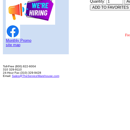
Quantity:
Fr
Monthly Promo
site map
Toll-Free (800) 822-6004
310 329-9110
24-Hour Fax (310) 329-9428
Email:
Sales@TheServiceWarehouse.com