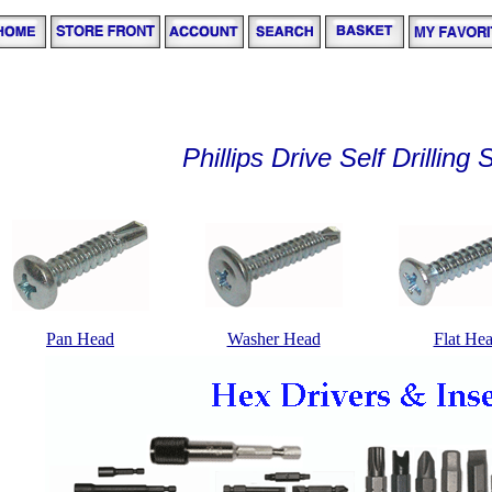
Phillips Drive Self Drilling
Pan Head
Washer Head
Flat He