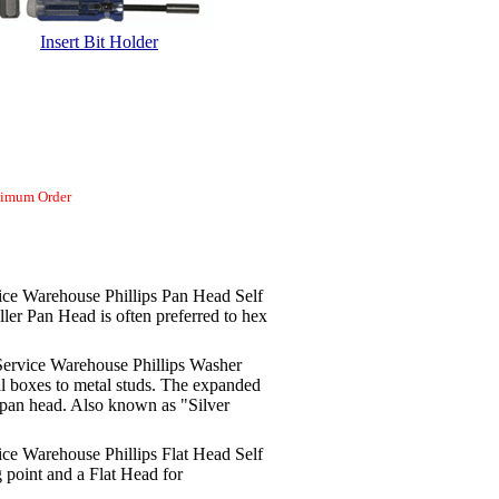
Insert Bit Holder
nimum Order
ce Warehouse Phillips Pan Head Self
ller Pan Head is often preferred to hex
ervice Warehouse Phillips Washer
l boxes to metal studs. The expanded
d pan head. Also known as "Silver
ce Warehouse Phillips Flat Head Self
g point and a Flat Head for