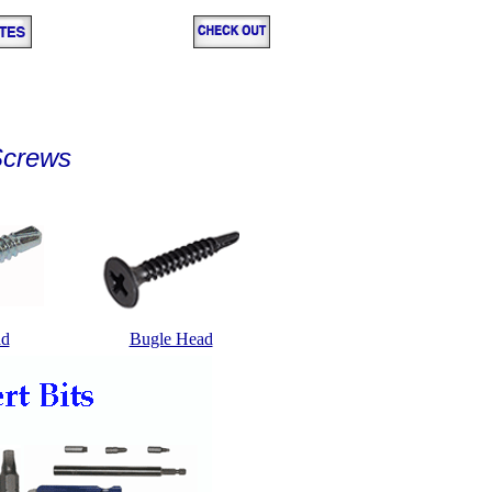
 Screws
ad
Bugle Head