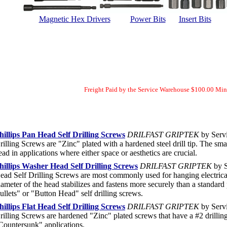
Magnetic Hex Drivers
Power Bits
Insert Bits
Freight Paid by the Service Warehouse $100.00 Mi
hillips Pan Head Self Drilling Screws
DRILFAST GRIPTEK
by Servi
rilling Screws are "Zinc" plated with a hardened steel drill tip. The sma
ead in applications where either space or aesthetics are crucial.
hillips Washer Head Self Drilling Screws
DRILFAST GRIPTEK
by S
ead Self Drilling Screws are most commonly used for hanging electrica
iameter of the head stabilizes and fastens more securely than a standar
ullets" or "Button Head" self drilling screws.
hillips Flat Head Self Drilling Screws
DRILFAST GRIPTEK
by Servi
rilling Screws are hardened "Zinc" plated screws that have a #2 drillin
Countersunk" applications.