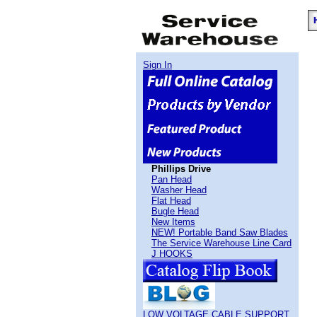
Sign In
Phillips Drive
Pan Head
Washer Head
Flat Head
Bugle Head
New Items
NEW! Portable Band Saw Blades
The Service Warehouse Line Card
J HOOKS
LOW VOLTAGE CABLE SUPPORT