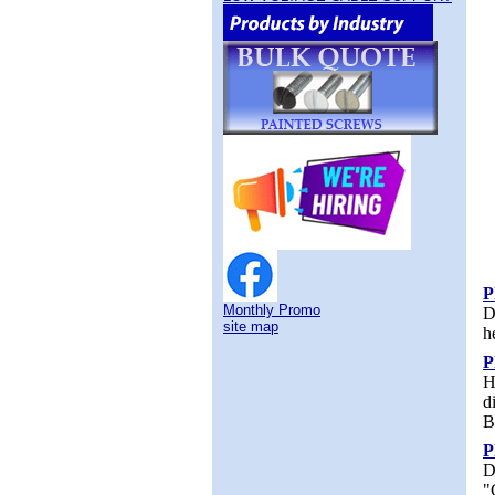
P
Monthly Promo
D
site map
h
P
H
d
B
P
D
"