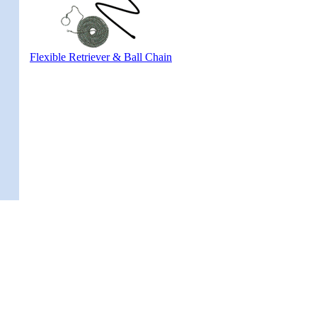
Flexible Retriever & Ball Chain