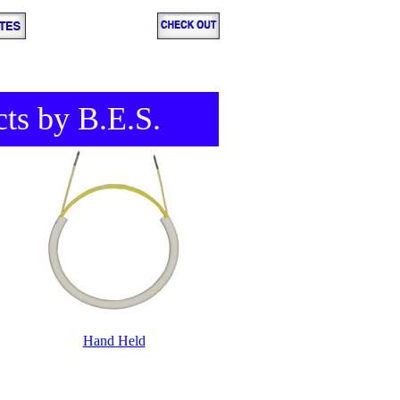
cts by B.E.S.
Hand Held