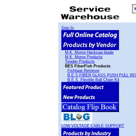
Sign In
M.K. Morse Hacksaw blade
M.K. Morse Products
Toggler Products
BES FiberFish Products
Fishtape Retriever
B.E.S FIBER GLASS PUSH PULL R
B.E.S. Flexible Ball Chain Kit
LOW VOLTAGE CABLE SUPPORT