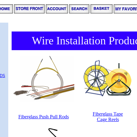
Wire Installation Produ
ODS
Fiberglass Tape
Fiberglass Push Pull Rods
Cage Reels