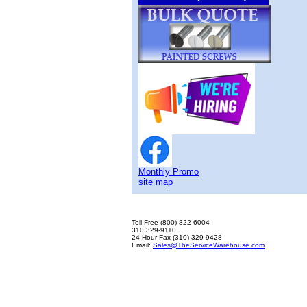
Monthly Promo
site map
Toll-Free (800) 822-6004
310 329-9110
24-Hour Fax (310) 329-9428
Email:
Sales@TheServiceWarehouse.com