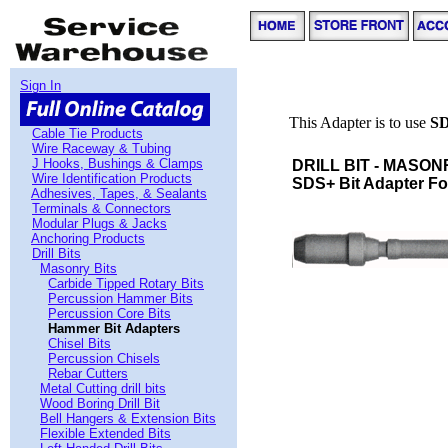
Sign In
This Adapter is to use
S
Cable Tie Products
Wire Raceway & Tubing
J Hooks, Bushings & Clamps
DRILL BIT - MASON
Wire Identification Products
SDS+ Bit Adapter For 
Adhesives, Tapes, & Sealants
Terminals & Connectors
Modular Plugs & Jacks
Anchoring Products
Drill Bits
Masonry Bits
Carbide Tipped Rotary Bits
Percussion Hammer Bits
Percussion Core Bits
Hammer Bit Adapters
Chisel Bits
Percussion Chisels
Rebar Cutters
Metal Cutting drill bits
Wood Boring Drill Bit
Bell Hangers & Extension Bits
Flexible Extended Bits