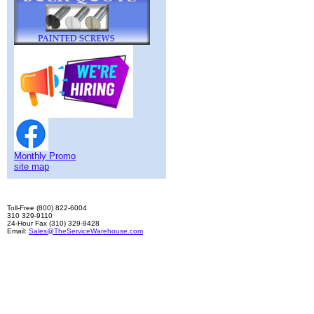
Monthly Promo
site map
Toll-Free (800) 822-6004
310 329-9110
24-Hour Fax (310) 329-9428
Email:
Sales@TheServiceWarehouse.com