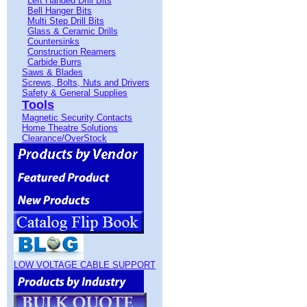
Left Handed Drill Bits
Bell Hanger Bits
Multi Step Drill Bits
Glass & Ceramic Drills
Countersinks
Construction Reamers
Carbide Burrs
Saws & Blades
Screws, Bolts, Nuts and Drivers
Safety & General Supplies
Tools
Magnetic Security Contacts
Home Theatre Solutions
Clearance/OverStock
LOW VOLTAGE CABLE SUPPORT