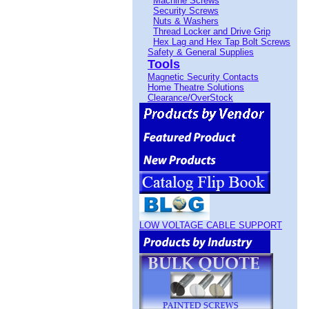
Machine Screws
Security Screws
Nuts & Washers
Thread Locker and Drive Grip
Hex Lag and Hex Tap Bolt Screws
Safety & General Supplies
Tools
Magnetic Security Contacts
Home Theatre Solutions
Clearance/OverStock
LOW VOLTAGE CABLE SUPPORT