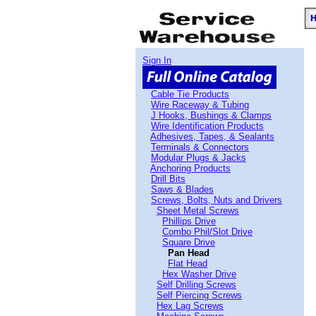
Sign In
Cable Tie Products
Wire Raceway & Tubing
J Hooks, Bushings & Clamps
Wire Identification Products
Adhesives, Tapes, & Sealants
Terminals & Connectors
Modular Plugs & Jacks
Anchoring Products
Drill Bits
Saws & Blades
Screws, Bolts, Nuts and Drivers
Sheet Metal Screws
Phillips Drive
Combo Phil/Slot Drive
Square Drive
Pan Head
Flat Head
Hex Washer Drive
Self Drilling Screws
Self Piercing Screws
Hex Lag Screws