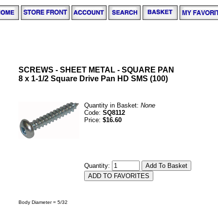
SCREWS - SHEET METAL - SQUARE PAN
8 x 1-1/2 Square Drive Pan HD SMS (100)
Quantity in Basket:
None
Code:
SQ8112
Price:
$16.60
Quantity:
Body Diameter = 5/32