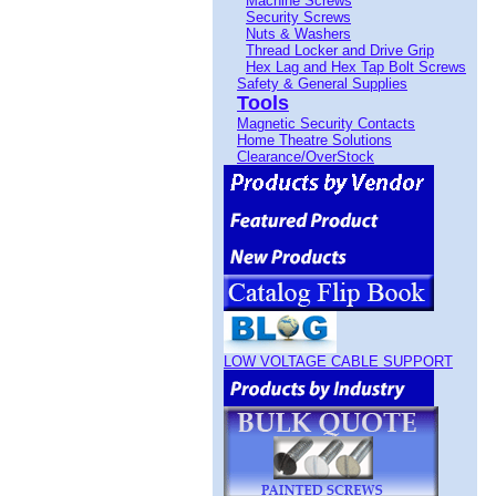
Machine Screws
Security Screws
Nuts & Washers
Thread Locker and Drive Grip
Hex Lag and Hex Tap Bolt Screws
Safety & General Supplies
Tools
Magnetic Security Contacts
Home Theatre Solutions
Clearance/OverStock
LOW VOLTAGE CABLE SUPPORT