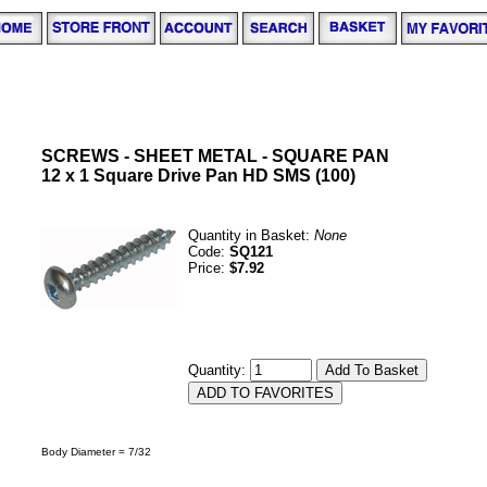
SCREWS - SHEET METAL - SQUARE PAN
12 x 1 Square Drive Pan HD SMS (100)
Quantity in Basket:
None
Code:
SQ121
Price:
$7.92
Quantity:
Body Diameter = 7/32