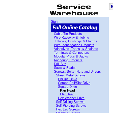
Sign In
Cable Tie Products
Wire Raceway & Tubing
J Hooks, Bushings & Clamps
Wire Identification Products
Adhesives, Tapes, & Sealants
Terminals & Connectors
Modular Plugs & Jacks
Anchoring Products
Drill Bits
Saws & Blades
Screws, Bolts, Nuts and Drivers
Sheet Metal Screws
Phillips Drive
Combo Phil/Slot Drive
Square Drive
Pan Head
Flat Head
Hex Washer Drive
Self Drilling Screws
Self Piercing Screws
Hex Lag Screws