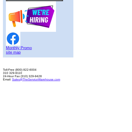
Monthly Promo
site map
Toll-Free (800) 822-6004
310 329-9110
24-Hour Fax (310) 329-9428
Email:
Sales@TheServiceWarehouse.com