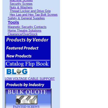
Machine Screws
Security Screws
Nuts & Washers
Thread Locker and Drive Grip
Hex Lag and Hex Tap Bolt Screws
Safety & General Supplies
Tools
Magnetic Security Contacts
Home Theatre Solutions
Clearance/OverStock
LOW VOLTAGE CABLE SUPPORT