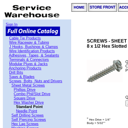
Sign In
Cable Tie Products
SCREWS - SHEET 
Wire Raceway & Tubing
8 x 1/2 Hex Slotte
J Hooks, Bushings & Clamps
Wire Identification Products
Adhesives, Tapes, & Sealants
Terminals & Connectors
Q
Modular Plugs & Jacks
C
Anchoring Products
P
Drill Bits
Saws & Blades
Screws, Bolts, Nuts and Drivers
Sheet Metal Screws
Phillips Drive
Combo Phil/Slot Drive
Q
Square Drive
Hex Washer Drive
Standard Point
Needle Point
Self Drilling Screws
"
Self Piercing Screws
Hex Drive = 1/4"
Body = 5/32""
Hex Lag Screws