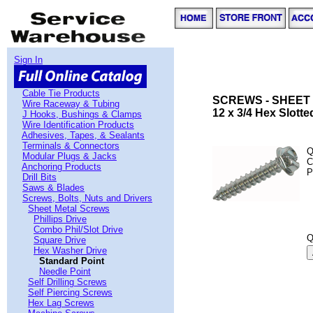
Sign In
Cable Tie Products
SCREWS - SHEET 
Wire Raceway & Tubing
12 x 3/4 Hex Slott
J Hooks, Bushings & Clamps
Wire Identification Products
Adhesives, Tapes, & Sealants
Terminals & Connectors
Q
Modular Plugs & Jacks
C
Anchoring Products
P
Drill Bits
Saws & Blades
Screws, Bolts, Nuts and Drivers
Sheet Metal Screws
Phillips Drive
Combo Phil/Slot Drive
Q
Square Drive
Hex Washer Drive
Standard Point
Needle Point
Self Drilling Screws
Self Piercing Screws
Hex Lag Screws