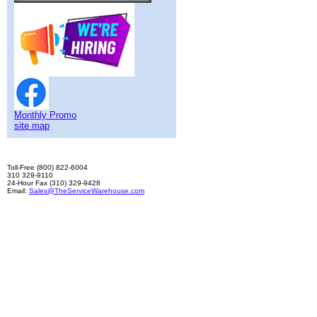
Monthly Promo
site map
Toll-Free (800) 822-6004
310 329-9110
24-Hour Fax (310) 329-9428
Email:
Sales@TheServiceWarehouse.com