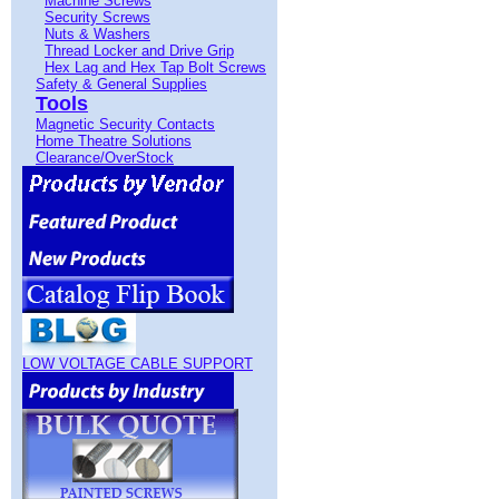
Machine Screws
Security Screws
Nuts & Washers
Thread Locker and Drive Grip
Hex Lag and Hex Tap Bolt Screws
Safety & General Supplies
Tools
Magnetic Security Contacts
Home Theatre Solutions
Clearance/OverStock
LOW VOLTAGE CABLE SUPPORT