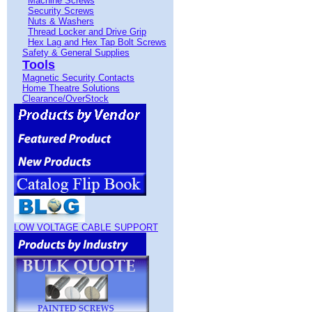
Machine Screws
Security Screws
Nuts & Washers
Thread Locker and Drive Grip
Hex Lag and Hex Tap Bolt Screws
Safety & General Supplies
Tools
Magnetic Security Contacts
Home Theatre Solutions
Clearance/OverStock
LOW VOLTAGE CABLE SUPPORT