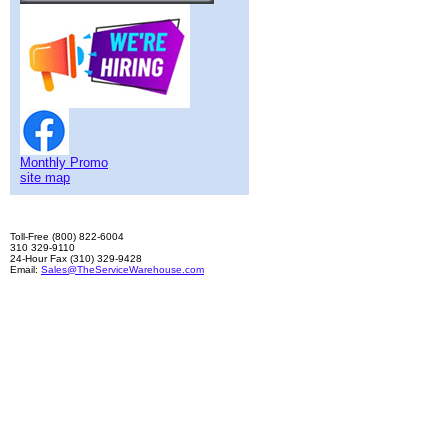
Monthly Promo
site map
Toll-Free (800) 822-6004
310 329-9110
24-Hour Fax (310) 329-9428
Email:
Sales@TheServiceWarehouse.com