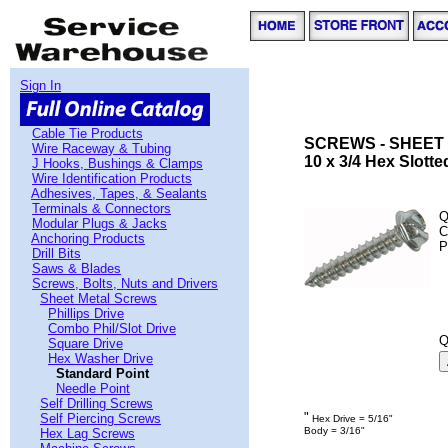
Sign In
Cable Tie Products
SCREWS - SHEET 
Wire Raceway & Tubing
10 x 3/4 Hex Slott
J Hooks, Bushings & Clamps
Wire Identification Products
Adhesives, Tapes, & Sealants
Terminals & Connectors
Q
Modular Plugs & Jacks
C
Anchoring Products
P
Drill Bits
Saws & Blades
Screws, Bolts, Nuts and Drivers
Sheet Metal Screws
Phillips Drive
Combo Phil/Slot Drive
Q
Square Drive
Hex Washer Drive
Standard Point
Needle Point
Self Drilling Screws
"
Self Piercing Screws
Hex Drive = 5/16"
Body = 3/16"
Hex Lag Screws