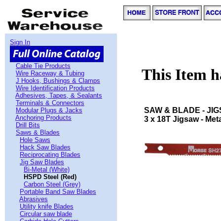
Sign In
Cable Tie Products
This Item 
Wire Raceway & Tubing
J Hooks, Bushings & Clamps
Wire Identification Products
Adhesives, Tapes, & Sealants
Terminals & Connectors
SAW & BLADE - JI
Modular Plugs & Jacks
Anchoring Products
3 x 18T Jigsaw - Meta
Drill Bits
Saws & Blades
Hole Saws
Hack Saw Blades
Reciprocating Blades
Jig Saw Blades
Bi-Metal (White)
HSPD Steel (Red)
Carbon Steel (Grey)
Portable Band Saw Blades
Abrasives
Utility knife Blades
Circular saw blade