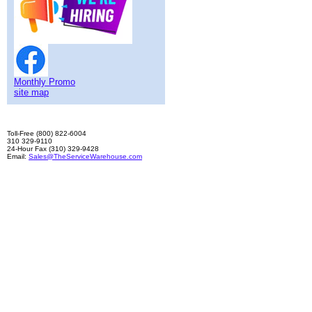
Monthly Promo
site map
Toll-Free (800) 822-6004
310 329-9110
24-Hour Fax (310) 329-9428
Email:
Sales@TheServiceWarehouse.com