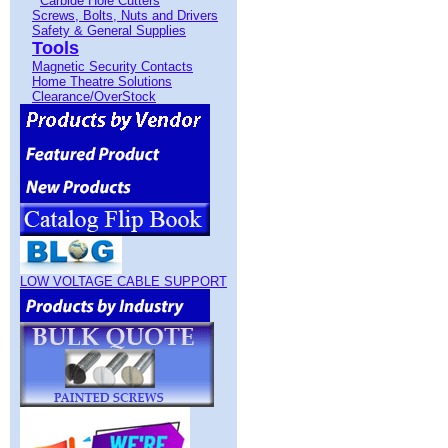
Carbide Hole Cutters
Screws, Bolts, Nuts and Drivers
Safety & General Supplies
Tools
Magnetic Security Contacts
Home Theatre Solutions
Clearance/OverStock
LOW VOLTAGE CABLE SUPPORT