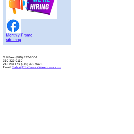
Monthly Promo
site map
Toll-Free (800) 822-6004
310 329-9110
24-Hour Fax (310) 329-9428
Email:
Sales@TheServiceWarehouse.com