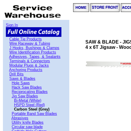
Sign In
Cable Tie Products
SAW & BLADE - JI
Wire Raceway & Tubing
4 x 6T Jigsaw - Wood
J Hooks, Bushings & Clamps
Wire Identification Products
Adhesives, Tapes, & Sealants
Terminals & Connectors
Modular Plugs & Jacks
Anchoring Products
Drill Bits
Saws & Blades
Hole Saws
Hack Saw Blades
Reciprocating Blades
Jig Saw Blades
Bi-Metal (White)
HSPD Steel (Red)
Carbon Steel (Grey)
Portable Band Saw Blades
Abrasives
Utility knife Blades
Circular saw blade