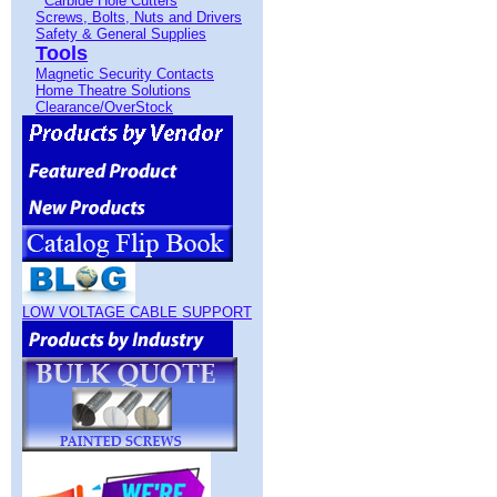
Carbide Hole Cutters
Screws, Bolts, Nuts and Drivers
Safety & General Supplies
Tools
Magnetic Security Contacts
Home Theatre Solutions
Clearance/OverStock
LOW VOLTAGE CABLE SUPPORT