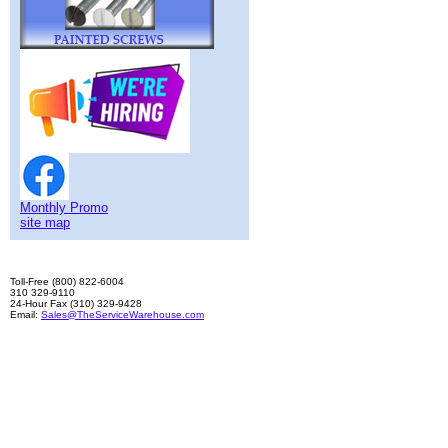
Monthly Promo
site map
Toll-Free (800) 822-6004
310 329-9110
24-Hour Fax (310) 329-9428
Email:
Sales@TheServiceWarehouse.com