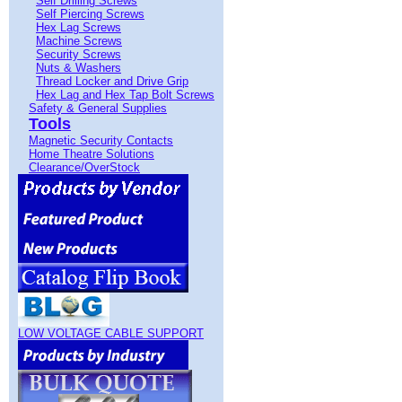
Self Drilling Screws
Self Piercing Screws
Hex Lag Screws
Machine Screws
Security Screws
Nuts & Washers
Thread Locker and Drive Grip
Hex Lag and Hex Tap Bolt Screws
Safety & General Supplies
Tools
Magnetic Security Contacts
Home Theatre Solutions
Clearance/OverStock
LOW VOLTAGE CABLE SUPPORT