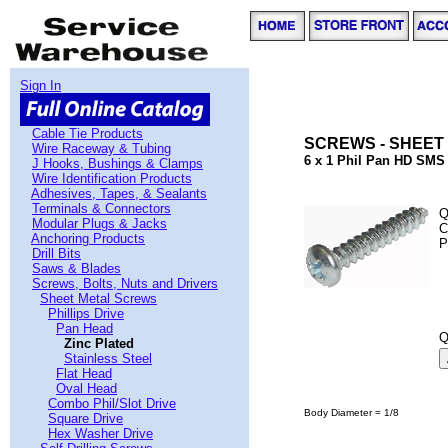
Sign In
Cable Tie Products
SCREWS - SHEET 
Wire Raceway & Tubing
6 x 1 Phil Pan HD SMS 
J Hooks, Bushings & Clamps
Wire Identification Products
Adhesives, Tapes, & Sealants
Terminals & Connectors
Q
Modular Plugs & Jacks
C
Anchoring Products
P
Drill Bits
Saws & Blades
Screws, Bolts, Nuts and Drivers
Sheet Metal Screws
Phillips Drive
Pan Head
Q
Zinc Plated
Stainless Steel
Flat Head
Oval Head
Combo Phil/Slot Drive
Body Diameter = 1/8
Square Drive
Hex Washer Drive