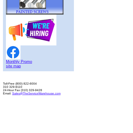
Monthly Promo
site map
Toll-Free (800) 822-6004
310 329-9110
24-Hour Fax (310) 329-9428
Email:
Sales@TheServiceWarehouse.com