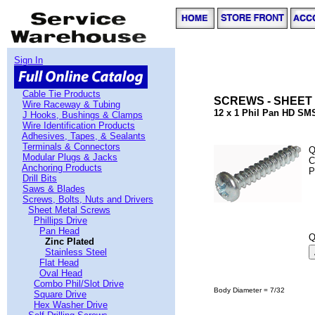
Sign In
Cable Tie Products
SCREWS - SHEET 
Wire Raceway & Tubing
12 x 1 Phil Pan HD SMS
J Hooks, Bushings & Clamps
Wire Identification Products
Adhesives, Tapes, & Sealants
Terminals & Connectors
Q
Modular Plugs & Jacks
C
Anchoring Products
P
Drill Bits
Saws & Blades
Screws, Bolts, Nuts and Drivers
Sheet Metal Screws
Phillips Drive
Pan Head
Q
Zinc Plated
Stainless Steel
Flat Head
Oval Head
Combo Phil/Slot Drive
Body Diameter = 7/32
Square Drive
Hex Washer Drive