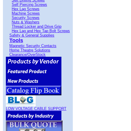
Self Drilling Screws
Self Piercing Screws
Hex Lag Screws
Machine Screws
Security Screws
Nuts & Washers
Thread Locker and Drive Grip
Hex Lag and Hex Tap Bolt Screws
Safety & General Supplies
Tools
Magnetic Security Contacts
Home Theatre Solutions
Clearance/OverStock
LOW VOLTAGE CABLE SUPPORT