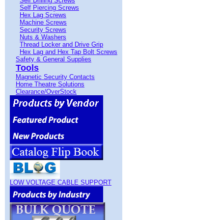
Self Drilling Screws
Self Piercing Screws
Hex Lag Screws
Machine Screws
Security Screws
Nuts & Washers
Thread Locker and Drive Grip
Hex Lag and Hex Tap Bolt Screws
Safety & General Supplies
Tools
Magnetic Security Contacts
Home Theatre Solutions
Clearance/OverStock
LOW VOLTAGE CABLE SUPPORT