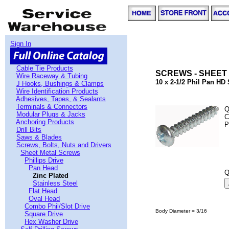
Sign In
Cable Tie Products
SCREWS - SHEET 
Wire Raceway & Tubing
10 x 2-1/2 Phil Pan HD
J Hooks, Bushings & Clamps
Wire Identification Products
Adhesives, Tapes, & Sealants
Terminals & Connectors
Q
Modular Plugs & Jacks
C
Anchoring Products
P
Drill Bits
Saws & Blades
Screws, Bolts, Nuts and Drivers
Sheet Metal Screws
Phillips Drive
Pan Head
Q
Zinc Plated
Stainless Steel
Flat Head
Oval Head
Combo Phil/Slot Drive
Body Diameter = 3/16
Square Drive
Hex Washer Drive