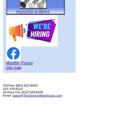
Monthly Promo
site map
Toll-Free (800) 822-6004
310 329-9110
24-Hour Fax (310) 329-9428
Email:
Sales@TheServiceWarehouse.com