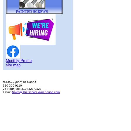
Monthly Promo
site map
Toll-Free (800) 822-6004
310 329-9110
24-Hour Fax (310) 329-9428
Email:
Sales@TheServiceWarehouse.com