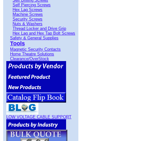
Self Drilling Screws
Self Piercing Screws
Hex Lag Screws
Machine Screws
Security Screws
Nuts & Washers
Thread Locker and Drive Grip
Hex Lag and Hex Tap Bolt Screws
Safety & General Supplies
Tools
Magnetic Security Contacts
Home Theatre Solutions
Clearance/OverStock
LOW VOLTAGE CABLE SUPPORT