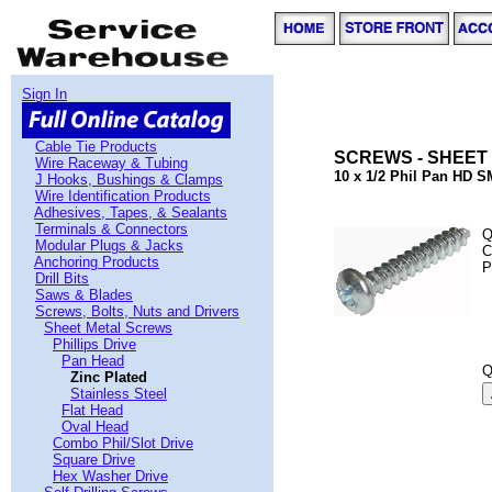
Sign In
Cable Tie Products
SCREWS - SHEET 
Wire Raceway & Tubing
10 x 1/2 Phil Pan HD S
J Hooks, Bushings & Clamps
Wire Identification Products
Adhesives, Tapes, & Sealants
Terminals & Connectors
Q
Modular Plugs & Jacks
C
Anchoring Products
P
Drill Bits
Saws & Blades
Screws, Bolts, Nuts and Drivers
Sheet Metal Screws
Phillips Drive
Pan Head
Q
Zinc Plated
Stainless Steel
Flat Head
Oval Head
Combo Phil/Slot Drive
Square Drive
Hex Washer Drive